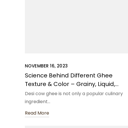
NOVEMBER 16, 2023
Science Behind Different Ghee
Texture & Color – Grainy, Liquid,
Solid, Semi-Liquid
Desi cow ghee is not only a popular culinary
ingredient…
Read More