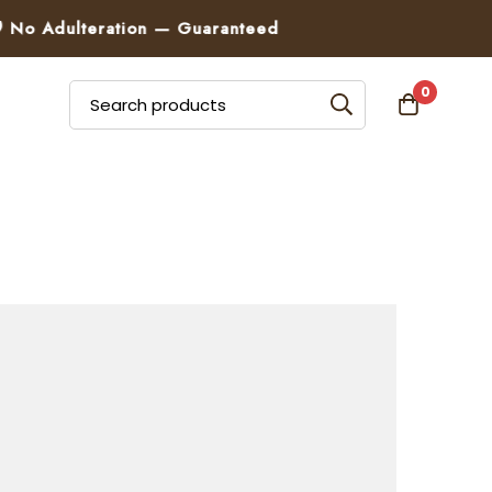
Adulteration — Guaranteed
0