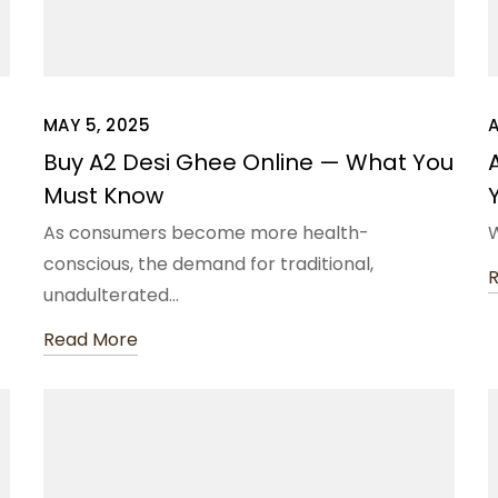
MAY 5, 2025
A
Buy A2 Desi Ghee Online — What You
Must Know
As consumers become more health-
W
conscious, the demand for traditional,
unadulterated…
Read More