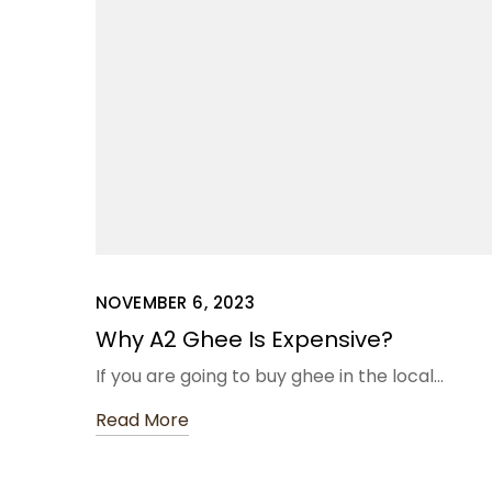
NOVEMBER 6, 2023
Why A2 Ghee Is Expensive?
If you are going to buy ghee in the local…
Read More