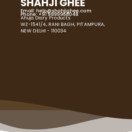
SHAHJI GHEE
Email:
help@shahjighee.com
Phone: +91 9899968048
Ahuja Diary Products
WZ-1541/4, RANI BAGH, PITAMPURA,
NEW DELHI - 110034