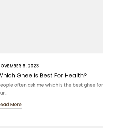
NOVEMBER 6, 2023
Which Ghee Is Best For Health?
eople often ask me which is the best ghee for
ur…
Read More