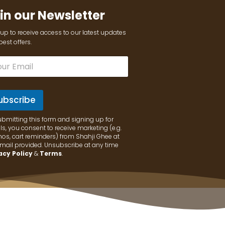
in our Newsletter
up to receive access to our latest updates
est offers.
ubscribe
ubmitting this form and signing up for
s, you consent to receive marketing (e.g.
os, cart reminders) from Shahji Ghee at
email provided. Unsubscribe at any time
acy Policy
&
Terms
.