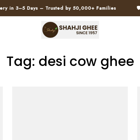
 3–5 Days – Trusted by 50,000+ Families
🛡️ No 
Tag: desi cow ghee