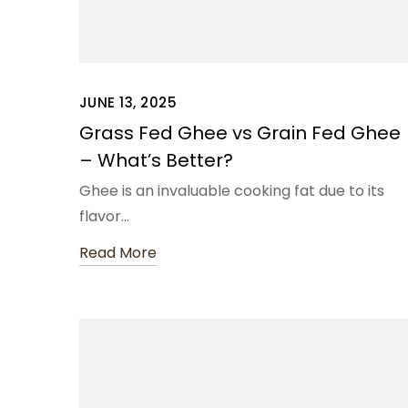
JUNE 13, 2025
Grass Fed Ghee vs Grain Fed Ghee
– What’s Better?
Ghee is an invaluable cooking fat due to its
flavor…
Read More