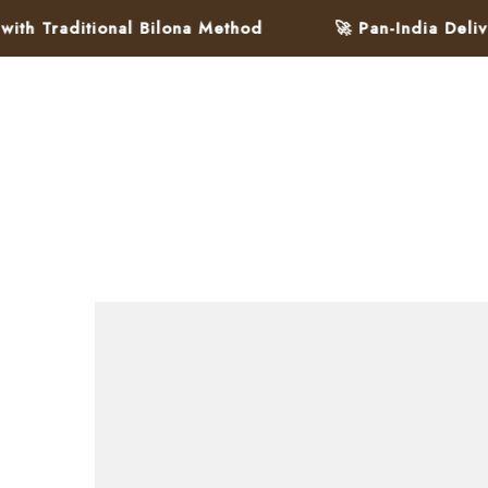
ditional Bilona Method
🚀 Pan-India Delivery in