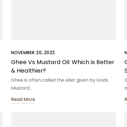
NOVEMBER 20, 2023
N
Ghee Vs Mustard Oil: Which is Better
& Healthier?
Ghee is often called the elixir given by Gods.
G
Mustard…
Read More