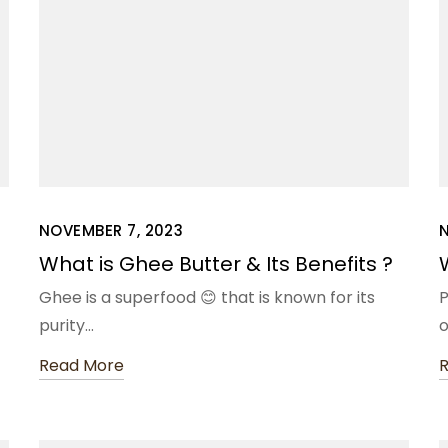
NOVEMBER 7, 2023
What is Ghee Butter & Its Benefits ?
Ghee is a superfood 😊 that is known for its
P
purity…
o
Read More