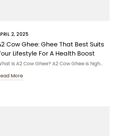
PRIL 2, 2025
A2 Cow Ghee: Ghee That Best Suits
Your Lifestyle For A Health Boost
hat is A2 Cow Ghee? A2 Cow Ghee is high…
Read More