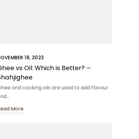
OVEMBER 18, 2023
Ghee vs Oil: Which is Better? –
Shahjighee
hee and cooking oils are used to add flavour
and…
Read More