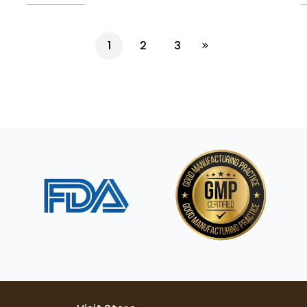
1
2
3