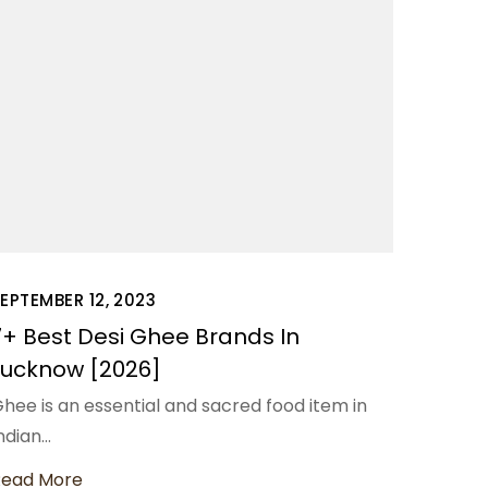
EPTEMBER 12, 2023
7+ Best Desi Ghee Brands In
Lucknow [2026]
hee is an essential and sacred food item in
ndian…
Read More