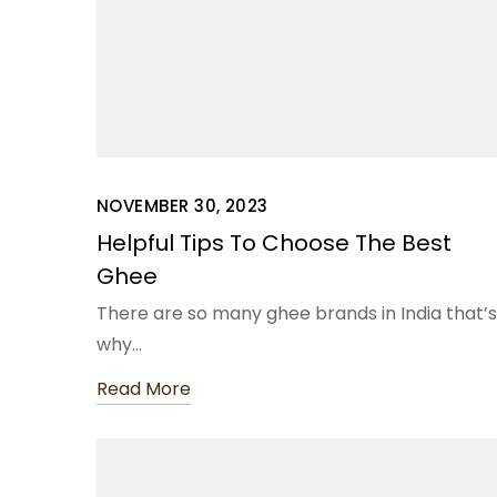
NOVEMBER 30, 2023
Helpful Tips To Choose The Best
Ghee
There are so many ghee brands in India that’s
why…
Read More