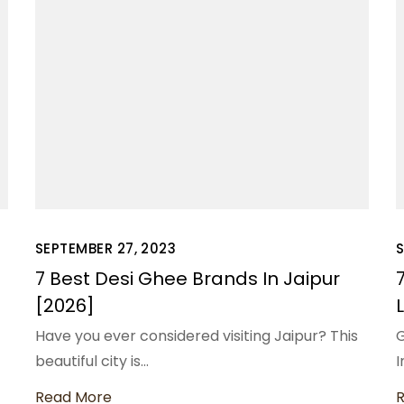
SEPTEMBER 27, 2023
S
7 Best Desi Ghee Brands In Jaipur
[2026]
Have you ever considered visiting Jaipur? This
G
beautiful city is…
I
Read More