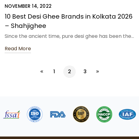
NOVEMBER 14, 2022
10 Best Desi Ghee Brands in Kolkata 2026
– Shahjighee
Since the ancient time, pure desi ghee has been the…
Read More
1
2
3