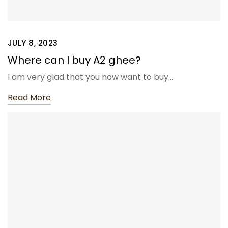
JULY 8, 2023
Where can I buy A2 ghee?
I am very glad that you now want to buy…
Read More