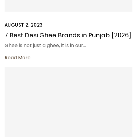
AUGUST 2, 2023
7 Best Desi Ghee Brands in Punjab [2026]
Ghee is not just a ghee, it is in our…
Read More