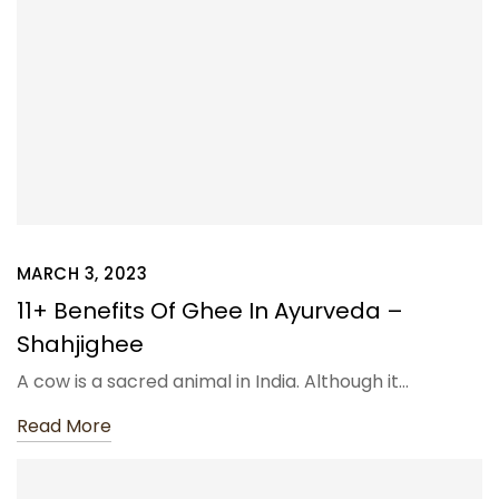
MARCH 3, 2023
11+ Benefits Of Ghee In Ayurveda –
Shahjighee
A cow is a sacred animal in India. Although it…
Read More