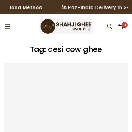
ona Method
🚀 Pan-India Delivery in 3–5 Day
0
Tag: desi cow ghee