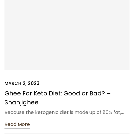
MARCH 2, 2023
Ghee For Keto Diet: Good or Bad? –
Shahjighee
Because the ketogenic diet is made up of 80% fat,…
Read More