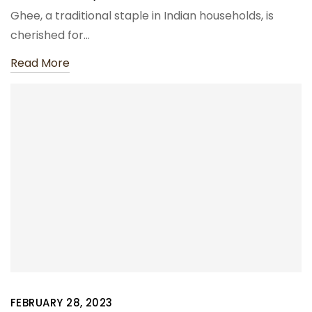
Ghee, a traditional staple in Indian households, is
cherished for…
Read More
FEBRUARY 28, 2023