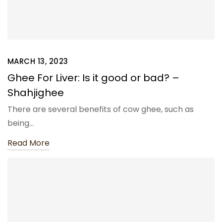
MARCH 13, 2023
Ghee For Liver: Is it good or bad? –
Shahjighee
There are several benefits of cow ghee, such as
being…
Read More