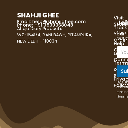
SHAHJI GHEE
Visit
Email:
help@shahjighee.com
Joi
Store
Phone: +91 9899968048
Track
Ahuja Diary Products
Sign u
Your
WZ-1541/4, RANI BAGH, PITAMPURA,
best of
Order
NEW DELHI - 110034
Help
E
Cente
Let's
m
Conn
a
Term
i
of
l
Su
Servi
*
Priva
By sub
Policy
consen
remind
Unsubs