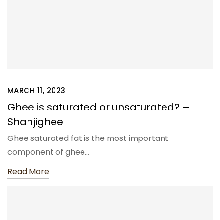
MARCH 11, 2023
Ghee is saturated or unsaturated? –
Shahjighee
Ghee saturated fat is the most important
component of ghee…
Read More