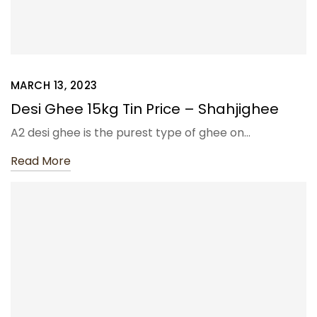
MARCH 13, 2023
Desi Ghee 15kg Tin Price – Shahjighee
A2 desi ghee is the purest type of ghee on…
Read More