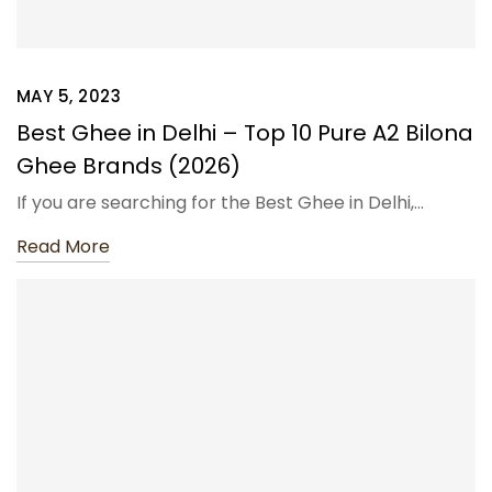
MAY 5, 2023
Best Ghee in Delhi – Top 10 Pure A2 Bilona
Ghee Brands (2026)
If you are searching for the Best Ghee in Delhi,…
Read More