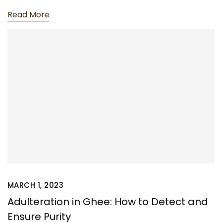
Read More
MARCH 1, 2023
Adulteration in Ghee: How to Detect and
Ensure Purity