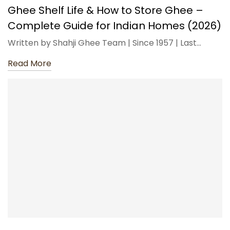
Ghee Shelf Life & How to Store Ghee –
Complete Guide for Indian Homes (2026)
Written by Shahji Ghee Team | Since 1957 | Last…
Read More