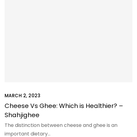
MARCH 2, 2023
Cheese Vs Ghee: Which is Healthier? –
Shahjighee
The distinction between cheese and ghee is an
important dietary…