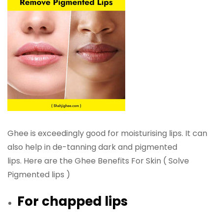
Ghee is exceedingly good for moisturising lips. It can
also help in de-tanning dark and pigmented
lips. Here are the Ghee Benefits For Skin ( Solve
Pigmented lips )
For chapped lips