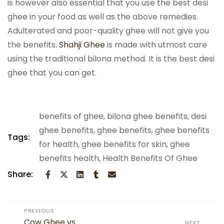
is however also essential that you use the best desi
ghee in your food as well as the above remedies.
Adulterated and poor-quality ghee will not give you
the benefits.
Shahji Ghee
is made with utmost care
using the traditional bilona method. It is the best desi
ghee that you can get.
benefits of ghee
,
bilona ghee benefits
,
desi
ghee benefits
,
ghee benefits
,
ghee benefits
Tags:
for health
,
ghee benefits for skin
,
ghee
benefits health
,
Health Benefits Of Ghee
Share:
PREVIOUS
Cow Ghee vs
NEXT