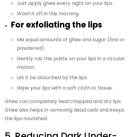
Just apply ghee every night on your lips.
Wash it off in the morning.
For exfoliating the lips
Mix equal amounts of ghee and sugar (fine or
powdered).
Gently rub this paste on your lips in a circular
motion.
Let it be absorbed by the lips.
Wipe your lips with a soft cloth or tissue.
Ghee can completely heal chapped and dry lips.
Ghee also helps in removing dead cells and keeps
the lips nourished.
5. Reducing Dark Under-