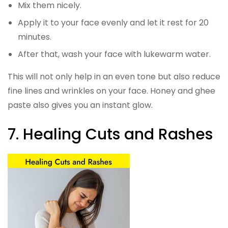
Mix them nicely.
Apply it to your face evenly and let it rest for 20
minutes.
After that, wash your face with lukewarm water.
This will not only help in an even tone but also reduce
fine lines and wrinkles on your face. Honey and ghee
paste also gives you an instant glow.
7. Healing Cuts and Rashes