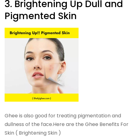
3. Brightening Up Dull and
Pigmented Skin
Ghee is also good for treating pigmentation and
dullness of the face.Here are the Ghee Benefits For
Skin ( Brightening Skin )