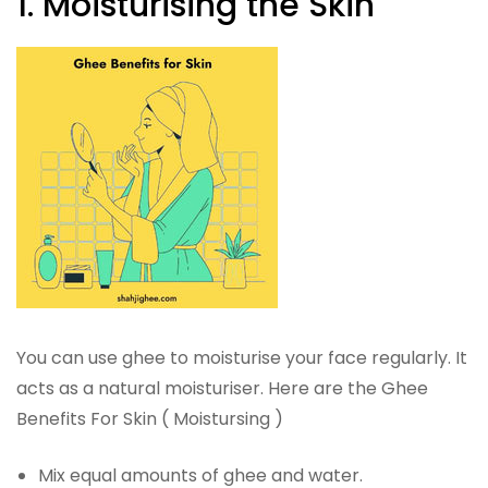
1. Moisturising the Skin
You can use ghee to moisturise your face regularly. It
acts as a natural moisturiser. Here are the Ghee
Benefits For Skin ( Moistursing )
Mix equal amounts of ghee and water.