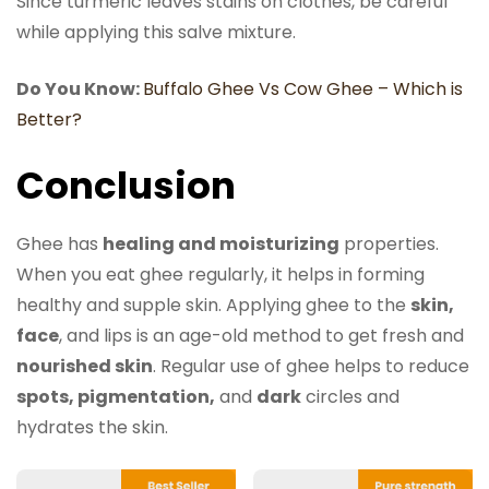
Since turmeric leaves stains on clothes, be careful
while applying this salve mixture.
Do You Know:
Buffalo Ghee Vs Cow Ghee – Which is
Better?
Conclusion
Ghee has
healing and moisturizing
properties.
When you eat ghee regularly, it helps in forming
healthy and supple skin. Applying ghee to the
skin,
face
, and lips is an age-old method to get fresh and
nourished skin
. Regular use of ghee helps to reduce
spots, pigmentation,
and
dark
circles and
hydrates the skin.