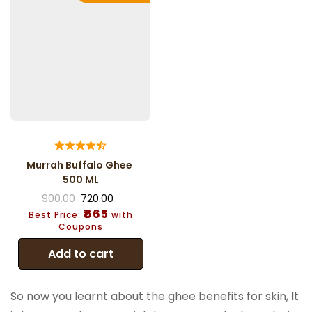
Murrah Buffalo Ghee
500 ML
900.00
720.00
₹665
Best Price:
with
Coupons
Add to cart
So now you learnt about the ghee benefits for skin, It