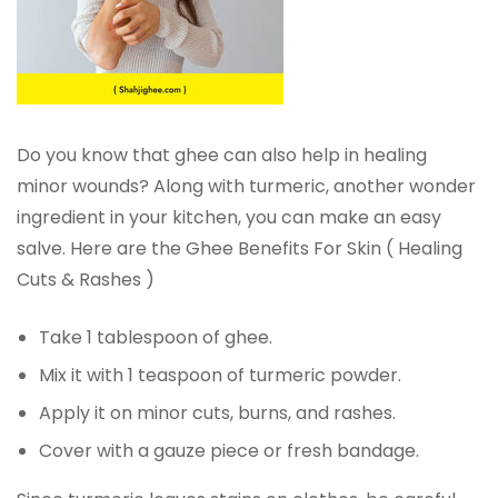
Do you know that ghee can also help in healing
minor wounds? Along with turmeric, another wonder
ingredient in your kitchen, you can make an easy
salve. Here are the Ghee Benefits For Skin ( Healing
Cuts & Rashes )
Take 1 tablespoon of ghee.
Mix it with 1 teaspoon of turmeric powder.
Apply it on minor cuts, burns, and rashes.
Cover with a gauze piece or fresh bandage.