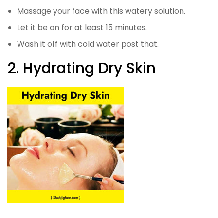
Massage your face with this watery solution.
Let it be on for at least 15 minutes.
Wash it off with cold water post that.
2. Hydrating Dry Skin