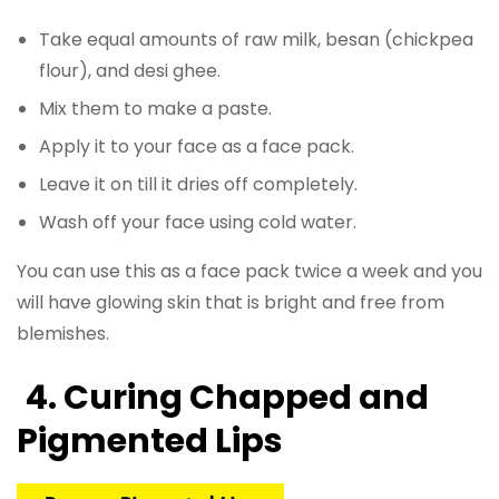
Take equal amounts of raw milk, besan (chickpea
flour), and desi ghee.
Mix them to make a paste.
Apply it to your face as a face pack.
Leave it on till it dries off completely.
Wash off your face using cold water.
You can use this as a face pack twice a week and you
will have glowing skin that is bright and free from
blemishes.
4.
Curing Chapped and
Pigmented Lips