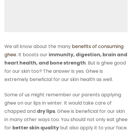
We all know about the many
benefits of consuming
ghee
. It boosts our
immunity, digestion, brain and
heart health, and bone strength
. But is ghee good
for our skin too? The answer is yes. Ghee is
extremely beneficial for our skin health as well.
Some of us might remember our parents applying
ghee on our lips in winter. It would take care of
chapped and
dry lips
. Ghee is beneficial for our skin
in many other ways too. You should not only eat ghee
for
better skin quality
but also apply it to your face.