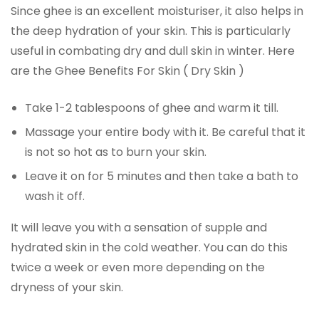
Since ghee is an excellent moisturiser, it also helps in
the deep hydration of your skin. This is particularly
useful in combating dry and dull skin in winter. Here
are the Ghee Benefits For Skin ( Dry Skin )
Take 1-2 tablespoons of ghee and warm it till.
Massage your entire body with it. Be careful that it
is not so hot as to burn your skin.
Leave it on for 5 minutes and then take a bath to
wash it off.
It will leave you with a sensation of supple and
hydrated skin in the cold weather. You can do this
twice a week or even more depending on the
dryness of your skin.