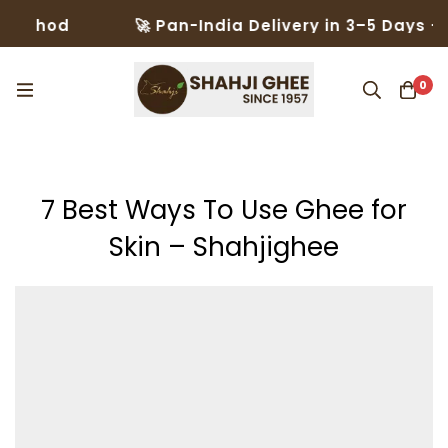
🚀 Pan-India Delivery in 3–5 Days – Trusted 
0
7 Best Ways To Use Ghee for
Skin – Shahjighee