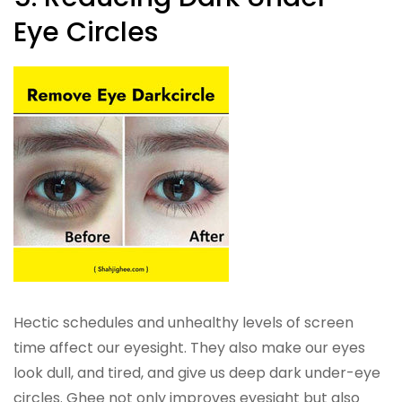
Eye Circles
Hectic schedules and unhealthy levels of screen
time affect our eyesight. They also make our eyes
look dull, and tired, and give us deep dark under-eye
circles. Ghee not only improves eyesight but also