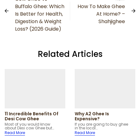
Buffalo Ghee: Which
How To Make Ghee
Is Better for Health,
At Home? –
Digestion & Weight
Shahjighee
Loss? (2026 Guide)
Related Articles
11 Incredible Benefits Of
Why A2 Ghee Is
Desi Cow Ghee
Expensive?
Most of you would know
If you are going to buy ghee
about Desi cow Ghee but…
in the local…
Read More
Read More