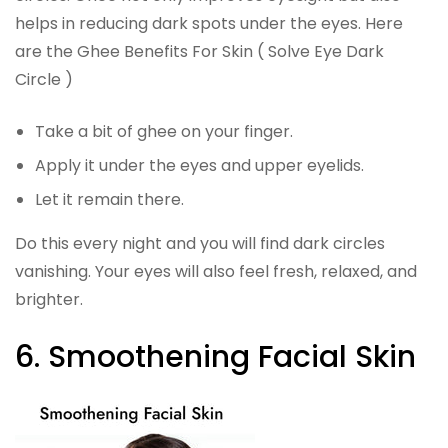
helps in reducing dark spots under the eyes. Here
are the Ghee Benefits For Skin ( Solve Eye Dark
Circle )
Take a bit of ghee on your finger.
Apply it under the eyes and upper eyelids.
Let it remain there.
Do this every night and you will find dark circles
vanishing. Your eyes will also feel fresh, relaxed, and
brighter.
6. Smoothening Facial Skin