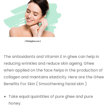
The antioxidants and Vitamin E in ghee can help in
reducing wrinkles and reduce skin ageing. Ghee
when applied on the face helps in the production of
collagen and maintains elasticity. Here are the Ghee
Benefits For Skin ( Smoothening facial skin )
Take equal quantities of pure ghee and pure
honey.