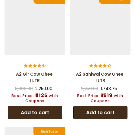
A2 Gir Cow Ghee
A2 Sahiwal Cow Ghee
1 LTR
1 LTR
3,000.00
2,250.00
2,250.00
1,743.75
₹2125
₹1619
Best Price:
with
Best Price:
with
Coupons
Coupons
Add to cart
Add to cart