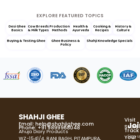
EXPLORE FEATURED TOPICS
Desi Ghee
Cow Breeds
Production
Health &
Cooking &
History &
Basics
& Milk Types
Methods
Ayurveda
Recipes
Culture
Buying & Testing Ghee
Ghee Business &
Shahji Knowledge Specials
Policy
SHAHJI GHEE
Visit
Email:
help@shahjighee.com
Joi
Store
Phone: +91 9899968048
Track
Ahuja Diary Products
Sign u
Your
WZ-1541/4, RANI BAGH, PITAMPURA,