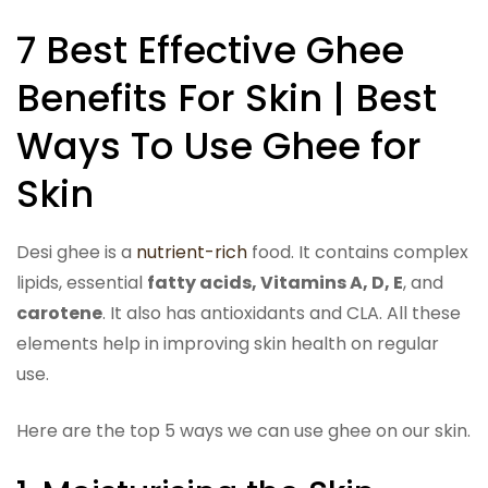
7 Best Effective Ghee
Benefits For Skin | Best
Ways To Use Ghee for
Skin
Desi ghee is a
nutrient-rich
food. It contains complex
lipids, essential
fatty acids, Vitamins A, D, E
, and
carotene
. It also has antioxidants and CLA. All these
elements help in improving skin health on regular
use.
Here are the top 5 ways we can use ghee on our skin.