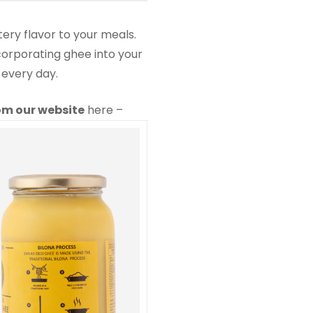
tery flavor to your meals.
ncorporating ghee into your
 every day.
rom our website
here –