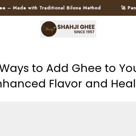
 with Traditional Bilona Method
🚀 Pan-India D
 Ways to Add Ghee to Your
nhanced Flavor and Heal