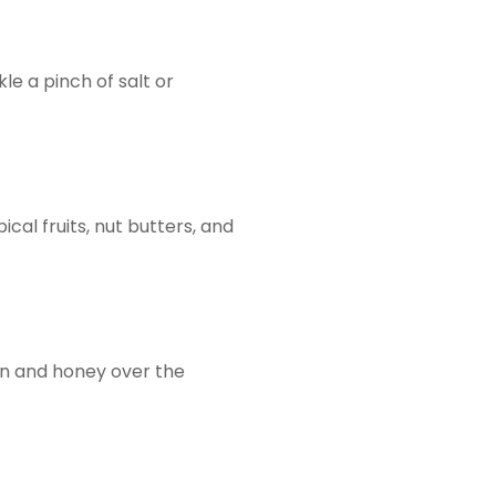
le a pinch of salt or
cal fruits, nut butters, and
mon and honey over the