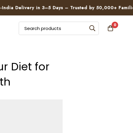
elivery in 3–5 Days – Trusted by 50,000+ Families
0
 Diet for
th