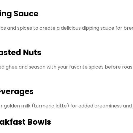
ping Sauce
bs and spices to create a delicious dipping sauce for bre
oasted Nuts
d ghee and season with your favorite spices before roast
Beverages
 or golden milk (turmeric latte) for added creaminess and
eakfast Bowls