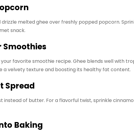
 Popcorn
d drizzle melted ghee over freshly popped popcorn. Sprink
rmet snack.
r Smoothies
our favorite smoothie recipe. Ghee blends well with tropi
 a velvety texture and boosting its healthy fat content.
st Spread
instead of butter. For a flavorful twist, sprinkle cinna
into Baking