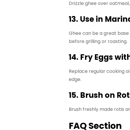
Drizzle ghee over oatmeal, p
13. Use in Mari
Ghee can be a great base f
before grilling or roasting.
14. Fry Eggs wi
Replace regular cooking oi
edge.
15. Brush on Ro
Brush freshly made rotis an
FAQ Section