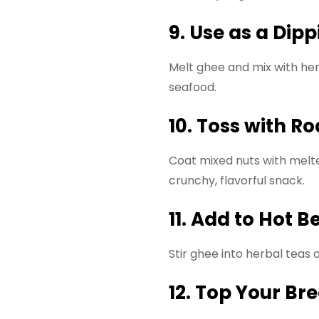
9. Use as a Dip
Melt ghee and mix with her
seafood.
10. Toss with R
Coat mixed nuts with melte
crunchy, flavorful snack.
11. Add to Hot 
Stir ghee into herbal teas
12. Top Your Br