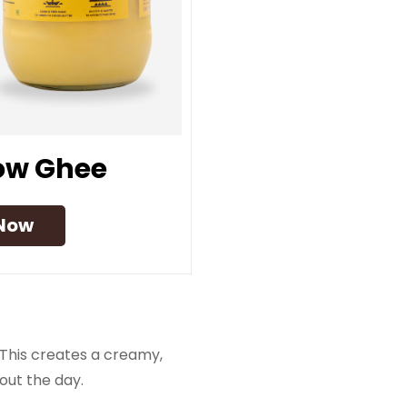
Cow Ghee
Now
This creates a creamy,
out the day.