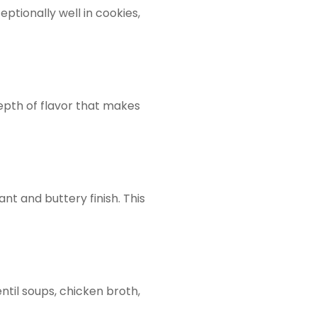
ptionally well in cookies,
depth of flavor that makes
ant and buttery finish. This
ntil soups, chicken broth,