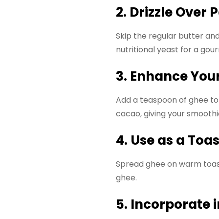
2. Drizzle Over
Skip the regular butter an
nutritional yeast for a gou
3. Enhance You
Add a teaspoon of ghee to y
cacao, giving your smoothie
4. Use as a Toa
Spread ghee on warm toast 
ghee.
5. Incorporate 