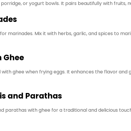
orridge, or yogurt bowls. It pairs beautifully with fruits, 
nades
or marinades. Mix it with herbs, garlic, and spices to ma
th Ghee
l with ghee when frying eggs. It enhances the flavor and g
tis and Parathas
d parathas with ghee for a traditional and delicious touc