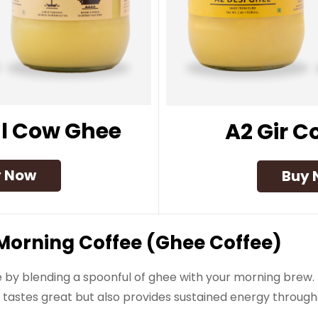
l Cow Ghee
A2 Gir 
y Now
Buy 
ur Morning Coffee (Ghee Coffee)
by blending a spoonful of ghee with your morning brew. 
y tastes great but also provides sustained energy through