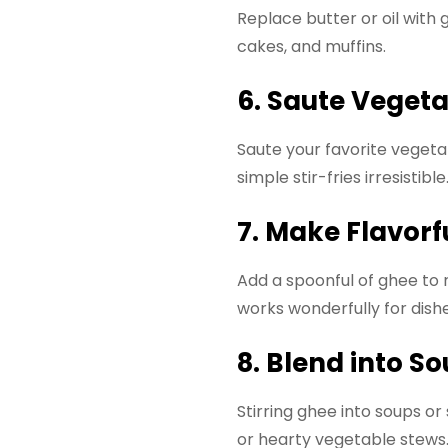
Replace butter or oil with 
cakes, and muffins.
6. Saute Veget
Saute your favorite vegeta
simple stir-fries irresistible
7. Make Flavorf
Add a spoonful of ghee to ri
works wonderfully for dishe
8. Blend into S
Stirring ghee into soups or
or hearty vegetable stews