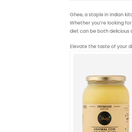
Ghee, a staple in Indian ki
Whether you’re looking for
diet can be both delicious
Elevate the taste of your d