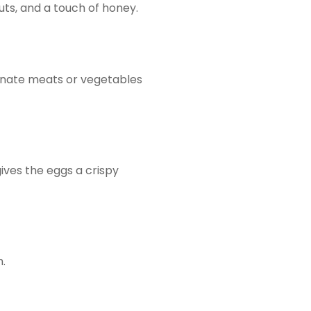
nuts, and a touch of honey.
rinate meats or vegetables
ives the eggs a crispy
h.