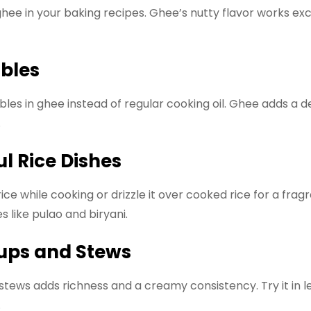
ghee in your baking recipes. Ghee’s nutty flavor works exce
ables
bles in ghee instead of regular cooking oil. Ghee adds a 
.
ul Rice Dishes
ce while cooking or drizzle it over cooked rice for a fragr
s like pulao and biryani.
oups and Stews
 stews adds richness and a creamy consistency. Try it in le
.