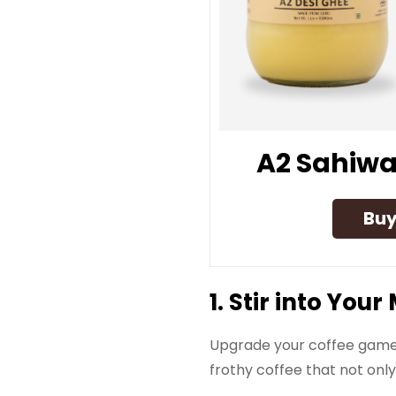
A2 Sahiwa
Bu
1. Stir into Yo
Upgrade your coffee game 
frothy coffee that not onl