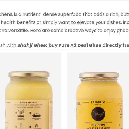
tchens, is a nutrient-dense superfood that adds a rich, but
 health benefits or simply want to elevate your dishes, i
 and versatile. Here are some creative ways to enjoy ghee
ish with
Shahji Ghee:
buy Pure A2 Desi Ghee directly f