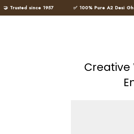
ted since 1957
✅ 100% Pure A2 Desi Ghee – Made
Creative
E