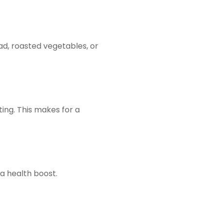
ad, roasted vegetables, or
ing. This makes for a
 a health boost.