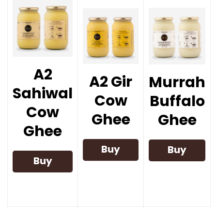
A2
A2 Gir
Murrah
Sahiwal
Cow
Buffalo
Cow
Ghee
Ghee
Ghee
Buy
Buy
Buy
Now
Now
Now