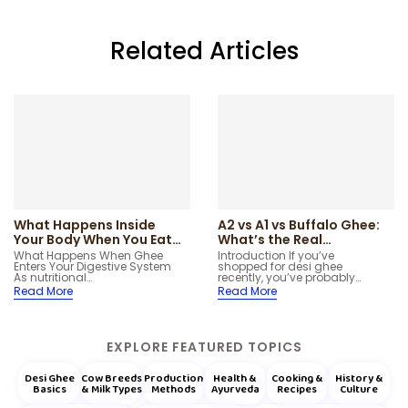
Related Articles
What Happens Inside
A2 vs A1 vs Buffalo Ghee:
Your Body When You Eat
What’s the Real
Ghee – Digestion &
Difference?
What Happens When Ghee
Introduction If you’ve
Enters Your Digestive System
shopped for desi ghee
Metabolism
As nutritional…
recently, you’ve probably…
Read More
Read More
EXPLORE FEATURED TOPICS
Desi Ghee
Cow Breeds
Production
Health &
Cooking &
History &
Basics
& Milk Types
Methods
Ayurveda
Recipes
Culture