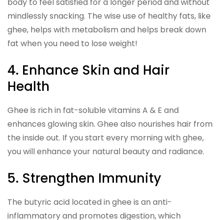
body to feel satisfied for a longer period and without
mindlessly snacking. The wise use of healthy fats, like
ghee, helps with metabolism and helps break down
fat when you need to lose weight!
4. Enhance Skin and Hair
Health
Ghee is rich in fat-soluble vitamins A & E and
enhances glowing skin. Ghee also nourishes hair from
the inside out. If you start every morning with ghee,
you will enhance your natural beauty and radiance.
5. Strengthen Immunity
The butyric acid located in ghee is an anti-
inflammatory and promotes digestion, which