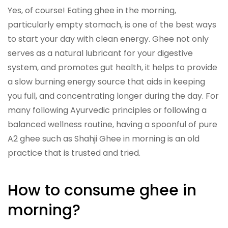
Yes, of course! Eating ghee in the morning,
particularly empty stomach, is one of the best ways
to start your day with clean energy. Ghee not only
serves as a natural lubricant for your digestive
system, and promotes gut health, it helps to provide
a slow burning energy source that aids in keeping
you full, and concentrating longer during the day. For
many following Ayurvedic principles or following a
balanced wellness routine, having a spoonful of pure
A2 ghee such as Shahji Ghee in morning is an old
practice that is trusted and tried.
How to consume ghee in
morning?