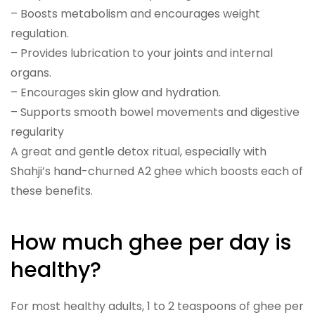
– Boosts metabolism and encourages weight
regulation.
– Provides lubrication to your joints and internal
organs.
– Encourages skin glow and hydration.
– Supports smooth bowel movements and digestive
regularity
A great and gentle detox ritual, especially with
Shahji’s hand-churned A2 ghee which boosts each of
these benefits.
How much ghee per day is
healthy?
For most healthy adults, 1 to 2 teaspoons of ghee per