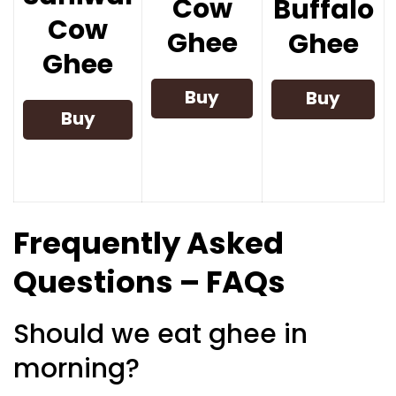
Cow
Buffalo
Cow
Ghee
Ghee
Ghee
Buy
Buy
Buy
Now
Now
Now
Frequently Asked
Questions – FAQs
Should we eat ghee in
morning?