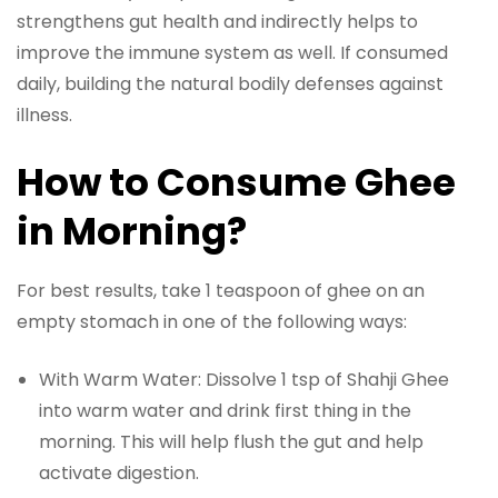
strengthens gut health and indirectly helps to
improve the immune system as well. If consumed
daily, building the natural bodily defenses against
illness.
How to Consume Ghee
in Morning?
For best results, take 1 teaspoon of ghee on an
empty stomach in one of the following ways:
With Warm Water: Dissolve 1 tsp of Shahji Ghee
into warm water and drink first thing in the
morning. This will help flush the gut and help
activate digestion.