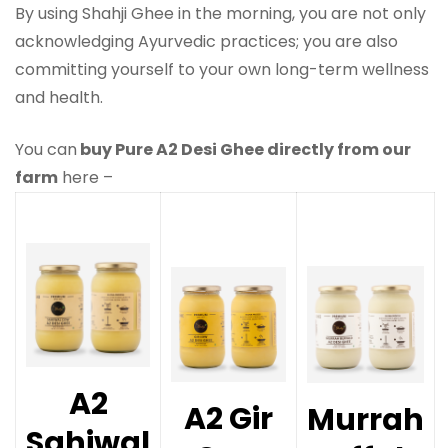
By using Shahji Ghee in the morning, you are not only
acknowledging Ayurvedic practices; you are also
committing yourself to your own long-term wellness
and health.
You can
buy Pure A2 Desi Ghee directly from our
farm
here –
A2
A2 Gir
Murrah
Sahiwal