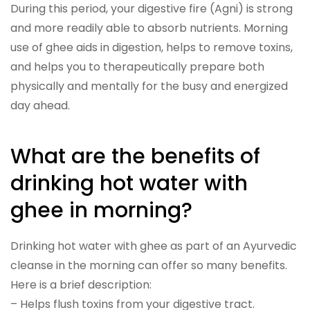
During this period, your digestive fire (Agni) is strong
and more readily able to absorb nutrients. Morning
use of ghee aids in digestion, helps to remove toxins,
and helps you to therapeutically prepare both
physically and mentally for the busy and energized
day ahead.
What are the benefits of
drinking hot water with
ghee in morning?
Drinking hot water with ghee as part of an Ayurvedic
cleanse in the morning can offer so many benefits.
Here is a brief description:
– Helps flush toxins from your digestive tract.