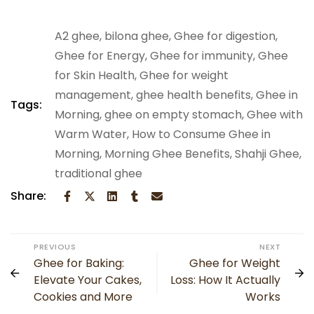
A2 ghee
,
bilona ghee
,
Ghee for digestion
,
Ghee for Energy
,
Ghee for immunity
,
Ghee
for Skin Health​
,
Ghee for weight
management
,
ghee health benefits
,
Ghee in
Tags:
Morning​
,
ghee on empty stomach
,
Ghee with
Warm Water​
,
How to Consume Ghee in
Morning
,
Morning Ghee Benefits
,
Shahji Ghee
,
traditional ghee
Share:
PREVIOUS
NEXT
Ghee for Baking:
Ghee for Weight
Elevate Your Cakes,
Loss: How It Actually
Cookies and More
Works