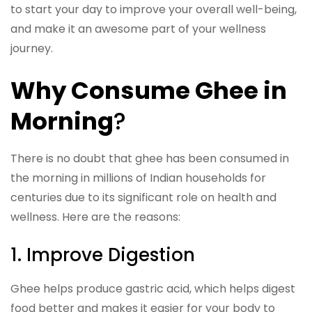
to start your day to improve your overall well-being,
and make it an awesome part of your wellness
journey.
Why Consume Ghee in
Morning
?
There is no doubt that ghee has been consumed in
the morning in millions of Indian households for
centuries due to its significant role on health and
wellness. Here are the reasons:
1. Improve Digestion
Ghee helps produce gastric acid, which helps digest
food better and makes it easier for your body to