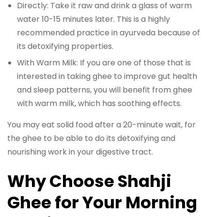
Directly: Take it raw and drink a glass of warm
water 10-15 minutes later. This is a highly
recommended practice in ayurveda because of
its detoxifying properties.
With Warm Milk: If you are one of those that is
interested in taking ghee to improve gut health
and sleep patterns, you will benefit from ghee
with warm milk, which has soothing effects.
You may eat solid food after a 20-minute wait, for
the ghee to be able to do its detoxifying and
nourishing work in your digestive tract.
Why Choose Shahji
Ghee for Your Morning