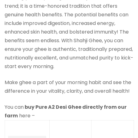
trend; it is a time-honored tradition that offers
genuine health benefits. The potential benefits can
include improved digestion, increased energy,
enhanced skin health, and bolstered immunity! The
benefits seem endless. With Shahji Ghee, you can
ensure your ghee is authentic, traditionally prepared,
nutritionally excellent, and unmatched purity to kick-
start every morning.
Make ghee a part of your morning habit and see the
difference in your vitality, clarity, and overall health!
You can
buy Pure A2 Desi Ghee directly from our
farm
here –