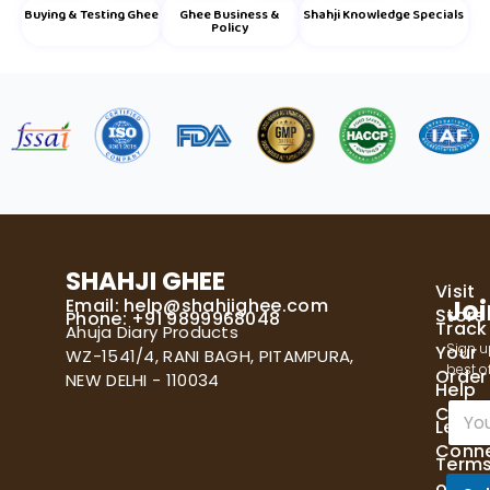
Buying & Testing Ghee
Ghee Business &
Shahji Knowledge Specials
Policy
SHAHJI GHEE
Visit
Email:
help@shahjighee.com
Joi
Store
Phone: +91 9899968048
Track
Ahuja Diary Products
Sign u
Your
WZ-1541/4, RANI BAGH, PITAMPURA,
best of
Order
NEW DELHI - 110034
Help
E
Cente
Let's
m
Conn
a
Term
i
of