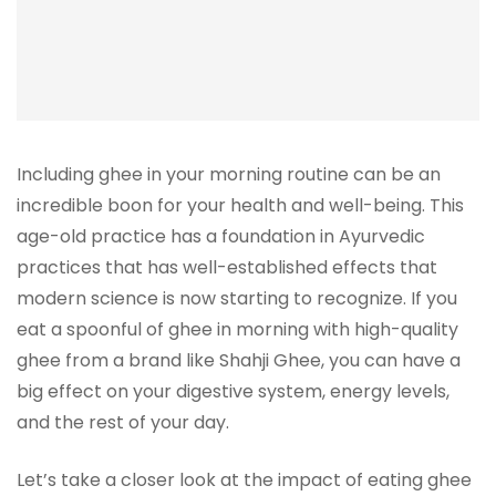
Including ghee in your morning routine can be an
incredible boon for your health and well-being. This
age-old practice has a foundation in Ayurvedic
practices that has well-established effects that
modern science is now starting to recognize. If you
eat a spoonful of ghee in morning with high-quality
ghee from a brand like Shahji Ghee, you can have a
big effect on your digestive system, energy levels,
and the rest of your day.
Let’s take a closer look at the impact of eating ghee