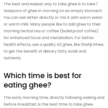
The best and easiest way to take ghee is to take 1
teaspoon of ghee in morning on an empty stomach.
You can eat either directly or mix it with warm water
or warm milk. Many people like to add ghee to their
morning herbal tea or coffee (bulletproof coffee)
for enhanced focus and metabolism. For better
health effects, use a quality A2 ghee, like Shahji Ghee,
to get the benefit of dietary fatty acids and
nutrients.
Which time is best for
eating ghee?
The early morning time, directly following waking and
before breakfast, is the best time to take ghee.