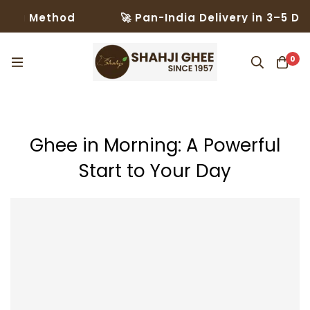
thod
🚀 Pan-India Delivery in 3–5 Days – Tru
0
Ghee in Morning: A Powerful
Start to Your Day