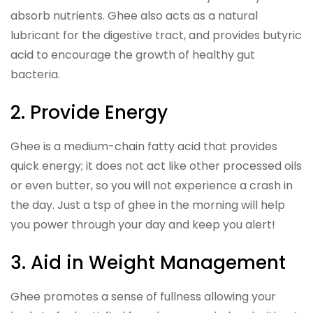
absorb nutrients. Ghee also acts as a natural
lubricant for the digestive tract, and provides butyric
acid to encourage the growth of healthy gut
bacteria.
2. Provide Energy
Ghee is a medium-chain fatty acid that provides
quick energy; it does not act like other processed oils
or even butter, so you will not experience a crash in
the day. Just a tsp of ghee in the morning will help
you power through your day and keep you alert!
3. Aid in Weight Management
Ghee promotes a sense of fullness allowing your