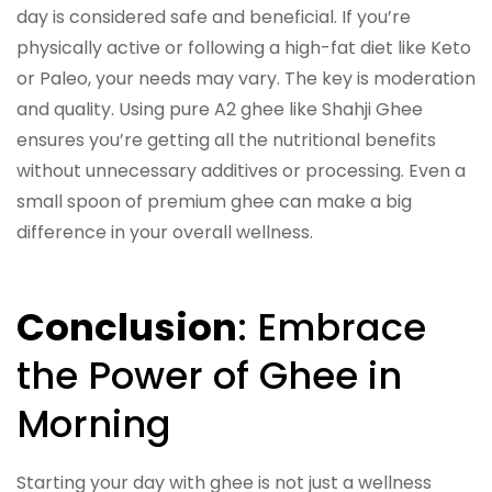
day is considered safe and beneficial. If you’re
physically active or following a high-fat diet like Keto
or Paleo, your needs may vary. The key is moderation
and quality. Using pure A2 ghee like Shahji Ghee
ensures you’re getting all the nutritional benefits
without unnecessary additives or processing. Even a
small spoon of premium ghee can make a big
difference in your overall wellness.
Conclusion
: Embrace
the Power of Ghee in
Morning
Starting your day with ghee is not just a wellness