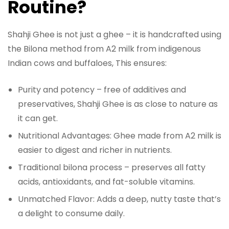
Routine?
Shahji Ghee is not just a ghee – it is handcrafted using
the Bilona method from A2 milk from indigenous
Indian cows and buffaloes, This ensures:
Purity and potency – free of additives and
preservatives, Shahji Ghee is as close to nature as
it can get.
Nutritional Advantages: Ghee made from A2 milk is
easier to digest and richer in nutrients.
Traditional bilona process – preserves all fatty
acids, antioxidants, and fat-soluble vitamins.
Unmatched Flavor: Adds a deep, nutty taste that’s
a delight to consume daily.