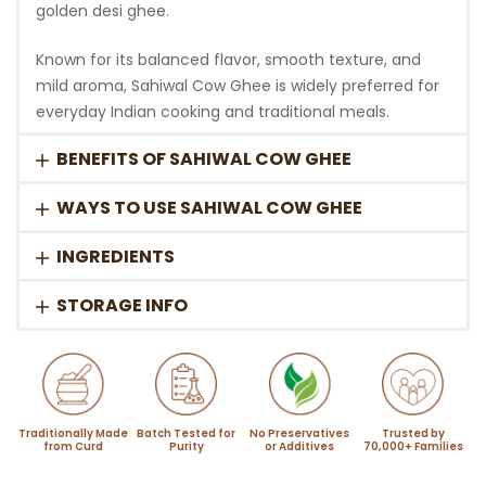
golden desi ghee.
Known for its balanced flavor, smooth texture, and
mild aroma, Sahiwal Cow Ghee is widely preferred for
everyday Indian cooking and traditional meals.
BENEFITS OF SAHIWAL COW GHEE
WAYS TO USE SAHIWAL COW GHEE
INGREDIENTS
STORAGE INFO
Traditionally Made
Batch Tested for
No Preservatives
Trusted by
from Curd
Purity
or Additives
70,000+ Families