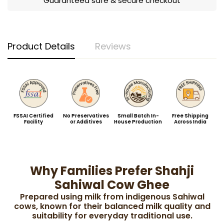
Guaranteed safe & secure checkout
Product Details
Reviews
FSSAI Certified
No Preservatives
Small Batch In-
Free Shipping
Facility
or Additives
House Production
Across India
Why Families Prefer Shahji
Sahiwal Cow Ghee
Prepared using milk from indigenous Sahiwal
cows, known for their balanced milk quality and
suitability for everyday traditional use.