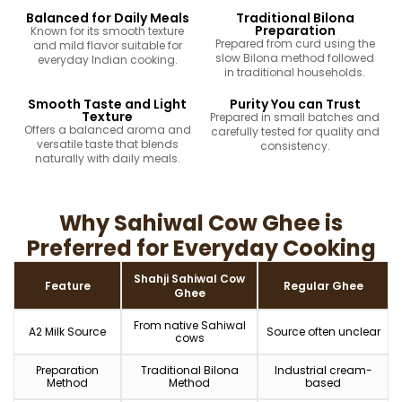
Balanced for Daily Meals
Traditional Bilona
Preparation
Known for its smooth texture
Prepared from curd using the
and mild flavor suitable for
slow Bilona method followed
everyday Indian cooking.
in traditional households.
Smooth Taste and Light
Purity You can Trust
Texture
Prepared in small batches and
Offers a balanced aroma and
carefully tested for quality and
versatile taste that blends
consistency.
naturally with daily meals.
Why Sahiwal Cow Ghee is
Preferred for Everyday Cooking
Shahji Sahiwal Cow
Feature
Regular Ghee
Ghee
From native Sahiwal
A2 Milk Source
Source often unclear
cows
Preparation
Traditional Bilona
Industrial cream-
Method
Method
based