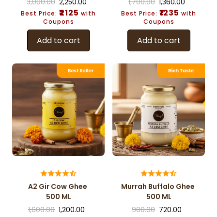
3,000.00
2,250.00
1,700.00
1,360.00
₹2125
₹1235
Best Price:
with
Best Price:
with
Coupons
Coupons
Add to cart
Add to cart
A2 Gir Cow Ghee
Murrah Buffalo Ghee
500 ML
500 ML
1,600.00
1,200.00
900.00
720.00