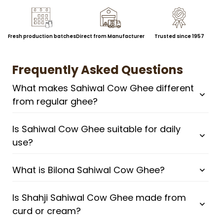
Fresh production batches
Direct from Manufacturer
Trusted since 1957
Frequently Asked Questions
What makes Sahiwal Cow Ghee different
from regular ghee?
Is Sahiwal Cow Ghee suitable for daily
use?
What is Bilona Sahiwal Cow Ghee?
Is Shahji Sahiwal Cow Ghee made from
curd or cream?