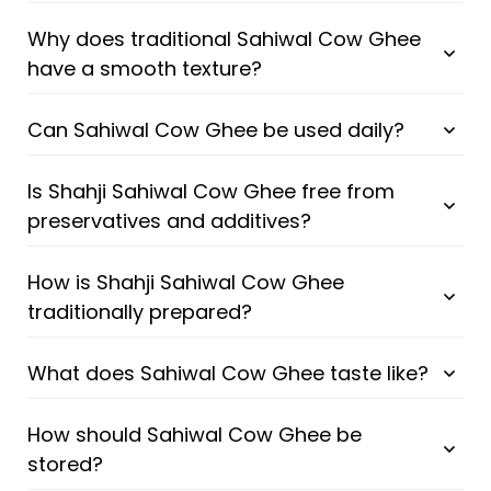
Why does traditional Sahiwal Cow Ghee
have a smooth texture?
Can Sahiwal Cow Ghee be used daily?
Is Shahji Sahiwal Cow Ghee free from
preservatives and additives?
How is Shahji Sahiwal Cow Ghee
traditionally prepared?
What does Sahiwal Cow Ghee taste like?
How should Sahiwal Cow Ghee be
stored?