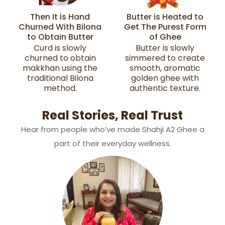
Then It is Hand
Butter is Heated to
Churned With Bilona
Get The Purest Form
to Obtain Butter
of Ghee
Curd is slowly
Butter is slowly
churned to obtain
simmered to create
makkhan using the
smooth, aromatic
traditional Bilona
golden ghee with
method.
authentic texture.
Real Stories, Real Trust
Hear from people who’ve made Shahji A2 Ghee a
part of their everyday wellness.