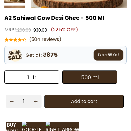
A2 Sahiwal Cow Desi Ghee - 500 Ml
MRP:
(22.5% OFF)
1,200.00
930.00
(504 reviews)
₹875
Get at:
Extra ₹
55
Off
1 Ltr
500 ml
Add to cart
BUY