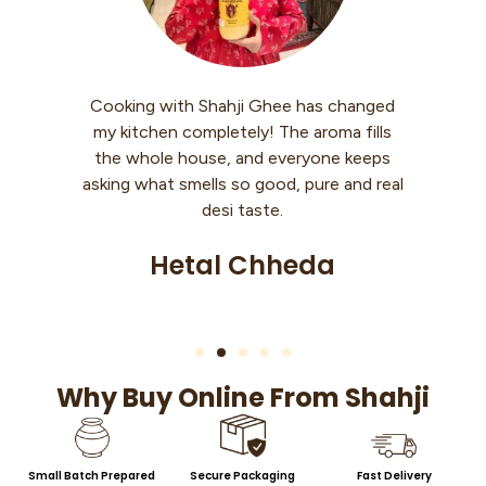
has changed
I use Shahji Ghee every morning with
 aroma fills
warm roti. My knees used to hurt while
ryone keeps
walking, but now it’s so much better.
pure and real
Feels like my body is getting strength
back slowly.
eda
Sheetal Singh
Why Buy Online From Shahji
Small Batch Prepared
Secure Packaging
Fast Delivery