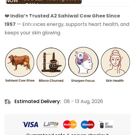
NOW
❤️ India’s Trusted A2 Sahiwal Cow Ghee Since
1957
— Enhances energy, supports heart health, and
keeps your skin glowing
Estimated Delivery:
08 - 13 Aug, 2026