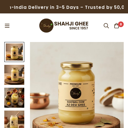
dia Delivery in 3–5 Days – Trusted by 50,000+ Fami
0