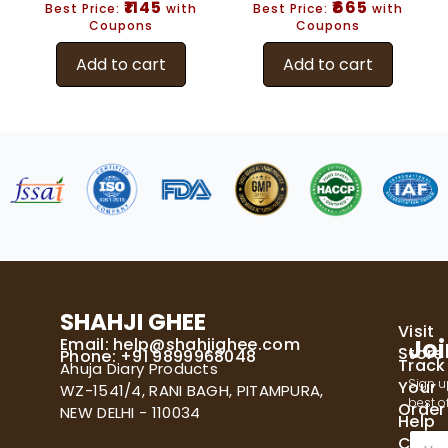
₹1145
₹665
Best Price:
with
Best Price:
with
Coupons
Coupons
Add to cart
Add to cart
SHAHJI GHEE
Visit
Email:
help@shahjighee.com
Joi
Store
Phone: +91 9899968048
Track
Ahuja Diary Products
Sign u
Your
WZ-1541/4, RANI BAGH, PITAMPURA,
best of
Order
NEW DELHI - 110034
Help
E
Cente