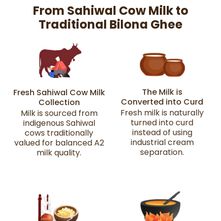
From Sahiwal Cow Milk to
Traditional Bilona Ghee
The Milk is
Fresh Sahiwal Cow Milk
Converted into Curd
Collection
Fresh milk is naturally
Milk is sourced from
turned into curd
indigenous Sahiwal
instead of using
cows traditionally
industrial cream
valued for balanced A2
separation.
milk quality.