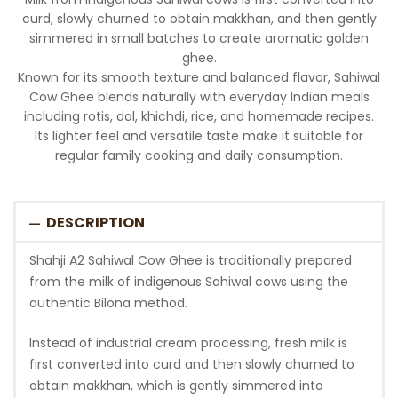
curd, slowly churned to obtain makkhan, and then gently
simmered in small batches to create aromatic golden
ghee.
Known for its smooth texture and balanced flavor, Sahiwal
Cow Ghee blends naturally with everyday Indian meals
including rotis, dal, khichdi, rice, and homemade recipes.
Its lighter feel and versatile taste make it suitable for
regular family cooking and daily consumption.
DESCRIPTION
Shahji A2 Sahiwal Cow Ghee is traditionally prepared
from the milk of indigenous Sahiwal cows using the
authentic Bilona method.
Instead of industrial cream processing, fresh milk is
first converted into curd and then slowly churned to
obtain makkhan, which is gently simmered into