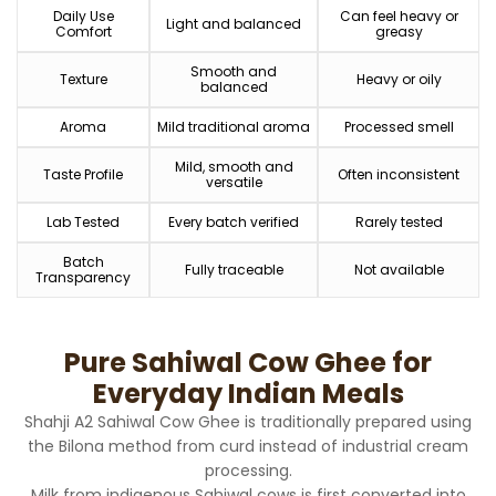
Daily Use
Can feel heavy or
Light and balanced
Comfort
greasy
Smooth and
Texture
Heavy or oily
balanced
Aroma
Mild traditional aroma
Processed smell
Mild, smooth and
Taste Profile
Often inconsistent
versatile
Lab Tested
Every batch verified
Rarely tested
Batch
Fully traceable
Not available
Transparency
Pure Sahiwal Cow Ghee for
Everyday Indian Meals
Shahji A2 Sahiwal Cow Ghee is traditionally prepared using
the Bilona method from curd instead of industrial cream
processing.
Milk from indigenous Sahiwal cows is first converted into