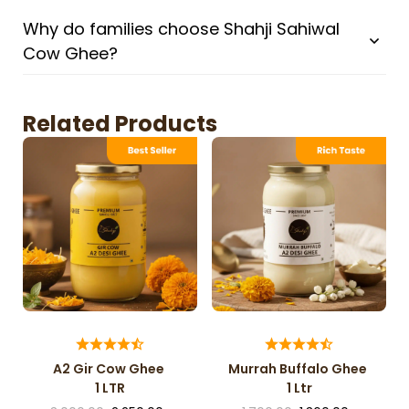
Why do families choose Shahji Sahiwal
Cow Ghee?
Related Products
A2 Gir Cow Ghee
Murrah Buffalo Ghee
1 LTR
1 Ltr