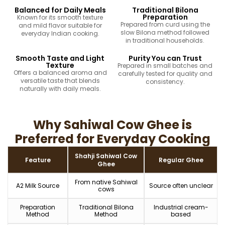
Balanced for Daily Meals
Traditional Bilona
Preparation
Known for its smooth texture
Prepared from curd using the
and mild flavor suitable for
slow Bilona method followed
everyday Indian cooking.
in traditional households.
Smooth Taste and Light
Purity You can Trust
Texture
Prepared in small batches and
Offers a balanced aroma and
carefully tested for quality and
versatile taste that blends
consistency.
naturally with daily meals.
Why Sahiwal Cow Ghee is
Preferred for Everyday Cooking
Shahji Sahiwal Cow
Feature
Regular Ghee
Ghee
From native Sahiwal
A2 Milk Source
Source often unclear
cows
Preparation
Traditional Bilona
Industrial cream-
Method
Method
based