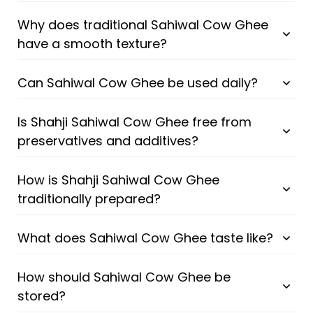
Why does traditional Sahiwal Cow Ghee
have a smooth texture?
Can Sahiwal Cow Ghee be used daily?
Is Shahji Sahiwal Cow Ghee free from
preservatives and additives?
How is Shahji Sahiwal Cow Ghee
traditionally prepared?
What does Sahiwal Cow Ghee taste like?
How should Sahiwal Cow Ghee be
stored?