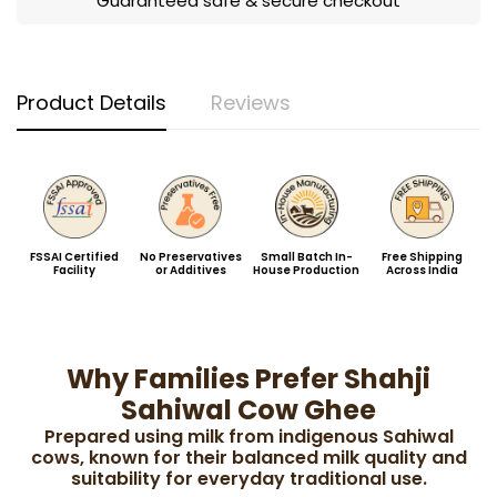
Guaranteed safe & secure checkout
Product Details
Reviews
FSSAI Certified
No Preservatives
Small Batch In-
Free Shipping
Facility
or Additives
House Production
Across India
Why Families Prefer Shahji
Sahiwal Cow Ghee
Prepared using milk from indigenous Sahiwal
cows, known for their balanced milk quality and
suitability for everyday traditional use.