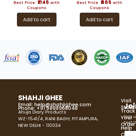
₹1145
₹665
Best Price:
with
Best Price:
with
Coupons
Coupons
Add to cart
Add to cart
SHAHJI GHEE
Visit
Email:
help@shahjighee.com
Joi
Store
Phone: +91 9899968048
Track
Ahuja Diary Products
Sign u
Your
WZ-1541/4, RANI BAGH, PITAMPURA,
best of
Order
NEW DELHI - 110034
Help
E
Cente