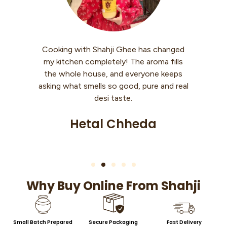
hee has changed
I use Shahji Ghee every morning wit
The aroma fills
warm roti. My knees used to hurt whi
everyone keeps
walking, but now it’s so much better
od, pure and real
Feels like my body is getting strengt
e.
back slowly.
heda
Sheetal Singh
Why Buy Online From Shahji
Small Batch Prepared
Secure Packaging
Fast Delivery