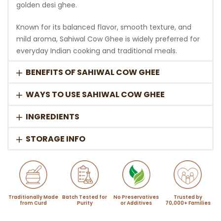
golden desi ghee.
Known for its balanced flavor, smooth texture, and
mild aroma, Sahiwal Cow Ghee is widely preferred for
everyday Indian cooking and traditional meals.
BENEFITS OF SAHIWAL COW GHEE
WAYS TO USE SAHIWAL COW GHEE
INGREDIENTS
STORAGE INFO
Traditionally Made
Batch Tested for
No Preservatives
Trusted by
from Curd
Purity
or Additives
70,000+ Families