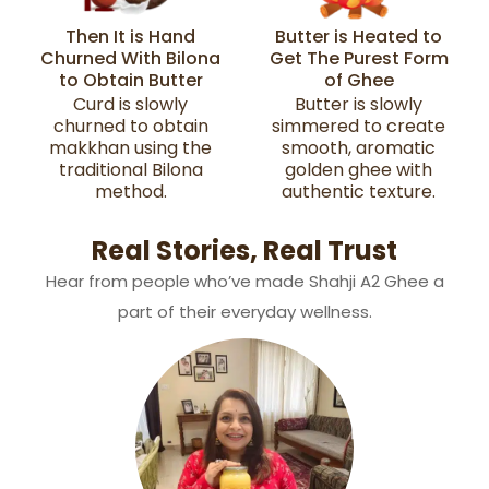
Then It is Hand
Butter is Heated to
Churned With Bilona
Get The Purest Form
to Obtain Butter
of Ghee
Curd is slowly
Butter is slowly
churned to obtain
simmered to create
makkhan using the
smooth, aromatic
traditional Bilona
golden ghee with
method.
authentic texture.
Real Stories, Real Trust
Hear from people who’ve made Shahji A2 Ghee a
part of their everyday wellness.