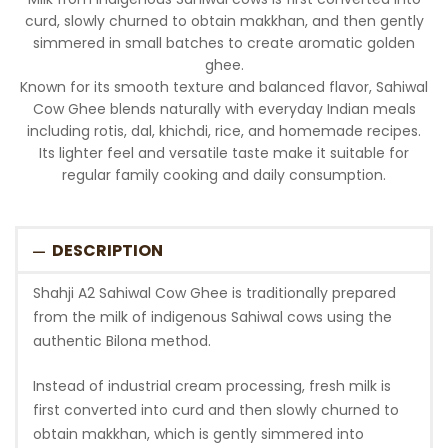
curd, slowly churned to obtain makkhan, and then gently
simmered in small batches to create aromatic golden
ghee.
Known for its smooth texture and balanced flavor, Sahiwal
Cow Ghee blends naturally with everyday Indian meals
including rotis, dal, khichdi, rice, and homemade recipes.
Its lighter feel and versatile taste make it suitable for
regular family cooking and daily consumption.
DESCRIPTION
Shahji A2 Sahiwal Cow Ghee is traditionally prepared
from the milk of indigenous Sahiwal cows using the
authentic Bilona method.
Instead of industrial cream processing, fresh milk is
first converted into curd and then slowly churned to
obtain makkhan, which is gently simmered into