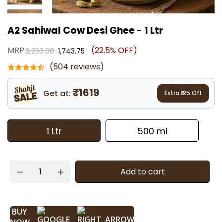
A2 Sahiwal Cow Desi Ghee - 1 Ltr
MRP:
(22.5% OFF)
2,250.00
1,743.75
(504 reviews)
₹1619
Get at:
Extra ₹
125
Off
1 Ltr
500 ml
Add to cart
BUY