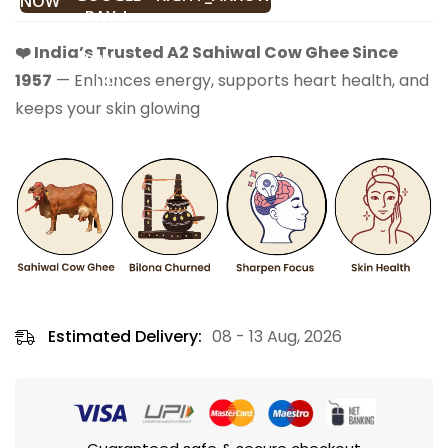
NOW
❤️ India’s Trusted A2 Sahiwal Cow Ghee Since
1957
— Enhances energy, supports heart health, and
keeps your skin glowing
Estimated Delivery:
08 - 13 Aug, 2026