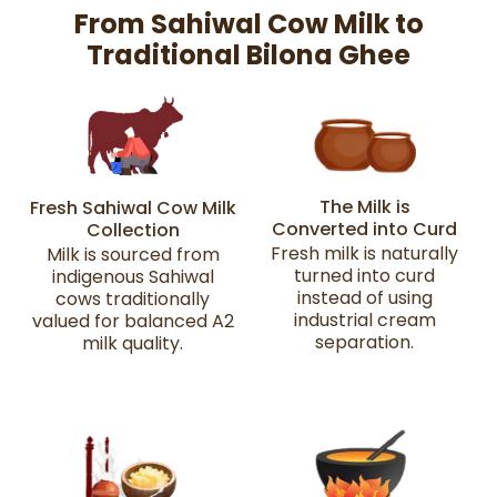
From Sahiwal Cow Milk to
Traditional Bilona Ghee
The Milk is
Fresh Sahiwal Cow Milk
Converted into Curd
Collection
Fresh milk is naturally
Milk is sourced from
turned into curd
indigenous Sahiwal
instead of using
cows traditionally
industrial cream
valued for balanced A2
separation.
milk quality.