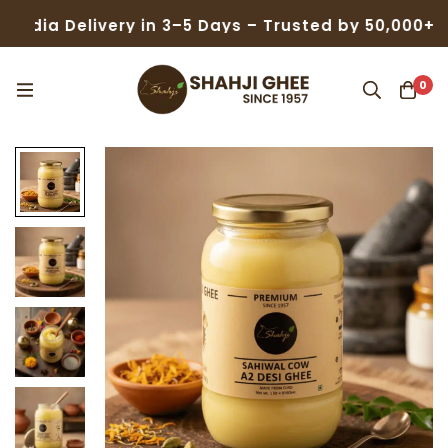
elivery in 3–5 Days – Trusted by 50,000+ Families
0