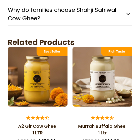
Why do families choose Shahji Sahiwal
Cow Ghee?
Related Products
A2 Gir Cow Ghee
Murrah Buffalo Ghee
1 LTR
1 Ltr