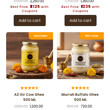
3,000.00
2,250.00
1,700.00
1,360.00
₹2125
₹1235
Best Price:
with
Best Price:
with
Coupons
Coupons
Add to cart
Add to cart
A2 Gir Cow Ghee
Murrah Buffalo Ghee
500 ML
500 ML
1,600.00
1,200.00
900.00
720.00