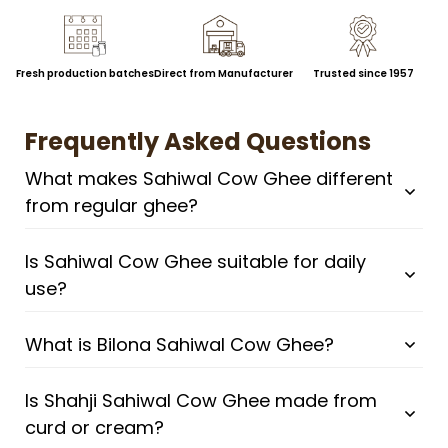
Fresh production batches
Direct from Manufacturer
Trusted since 1957
Frequently Asked Questions
What makes Sahiwal Cow Ghee different
from regular ghee?
Is Sahiwal Cow Ghee suitable for daily
use?
What is Bilona Sahiwal Cow Ghee?
Is Shahji Sahiwal Cow Ghee made from
curd or cream?