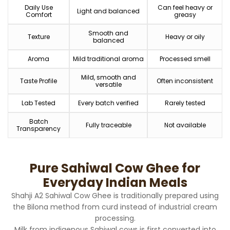
Daily Use
Can feel heavy or
Light and balanced
Comfort
greasy
Smooth and
Texture
Heavy or oily
balanced
Aroma
Mild traditional aroma
Processed smell
Mild, smooth and
Taste Profile
Often inconsistent
versatile
Lab Tested
Every batch verified
Rarely tested
Batch
Fully traceable
Not available
Transparency
Pure Sahiwal Cow Ghee for
Everyday Indian Meals
Shahji A2 Sahiwal Cow Ghee is traditionally prepared using
the Bilona method from curd instead of industrial cream
processing.
Milk from indigenous Sahiwal cows is first converted into