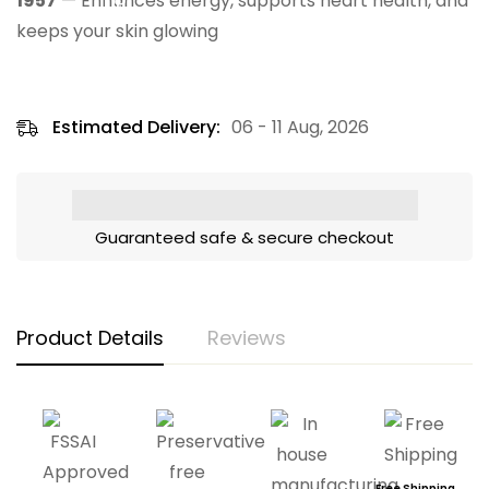
1957
— Enhances energy, supports heart health, and
keeps your skin glowing
Estimated Delivery:
06 - 11 Aug, 2026
Guaranteed safe & secure checkout
Product Details
Reviews
Free Shipping