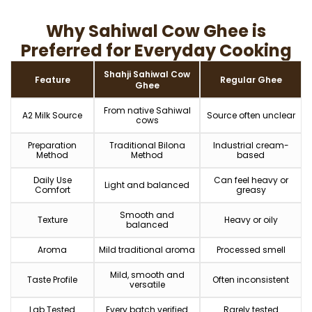
Why Sahiwal Cow Ghee is
Preferred for Everyday Cooking
Shahji Sahiwal Cow
Feature
Regular Ghee
Ghee
From native Sahiwal
A2 Milk Source
Source often unclear
cows
Preparation
Traditional Bilona
Industrial cream-
Method
Method
based
Daily Use
Can feel heavy or
Light and balanced
Comfort
greasy
Smooth and
Texture
Heavy or oily
balanced
Aroma
Mild traditional aroma
Processed smell
Mild, smooth and
Taste Profile
Often inconsistent
versatile
Lab Tested
Every batch verified
Rarely tested