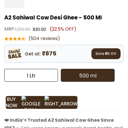
A2 Sahiwal Cow Desi Ghee - 500 Ml
MRP:
(22.5% OFF)
1,200.00
930.00
(504 reviews)
₹875
Get at:
Extra ₹
55
Off
1 Ltr
500 ml
BUY
NOW
❤️ India’s Trusted A2 Sahiwal Cow Ghee Since