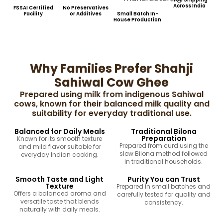
Across India
FSSAI Certified
No Preservatives
Facility
or Additives
Small Batch In-
House Production
Why Families Prefer Shahji
Sahiwal Cow Ghee
Prepared using milk from indigenous Sahiwal
cows, known for their balanced milk quality and
suitability for everyday traditional use.
Balanced for Daily Meals
Traditional Bilona
Preparation
Known for its smooth texture
Prepared from curd using the
and mild flavor suitable for
slow Bilona method followed
everyday Indian cooking.
in traditional households.
Smooth Taste and Light
Purity You can Trust
Texture
Prepared in small batches and
Offers a balanced aroma and
carefully tested for quality and
versatile taste that blends
consistency.
naturally with daily meals.