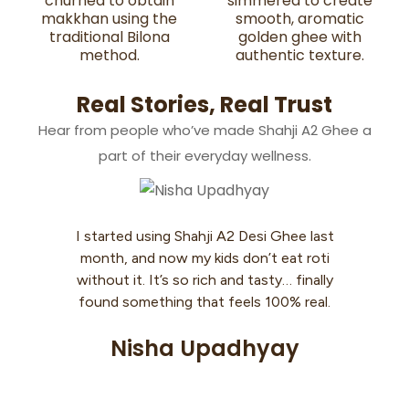
churned to obtain
simmered to create
makkhan using the
smooth, aromatic
traditional Bilona
golden ghee with
method.
authentic texture.
Real Stories, Real Trust
Hear from people who’ve made Shahji A2 Ghee a
part of their everyday wellness.
I started using Shahji A2 Desi Ghee last
Coo
month, and now my kids don’t eat roti
my 
without it. It’s so rich and tasty… finally
th
found something that feels 100% real.
aski
Nisha Upadhyay