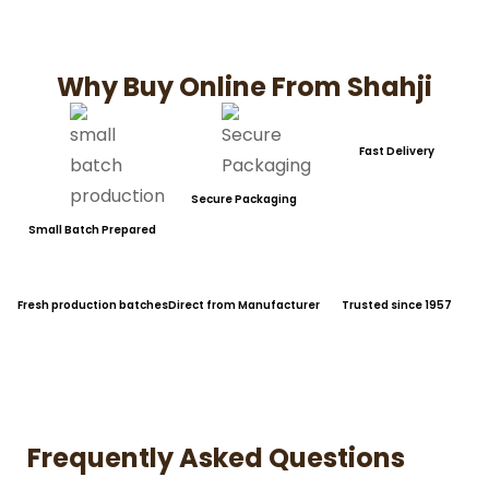
Why Buy Online From Shahji
Fast Delivery
Secure Packaging
Small Batch Prepared
Fresh production batches
Direct from Manufacturer
Trusted since 1957
Frequently Asked Questions