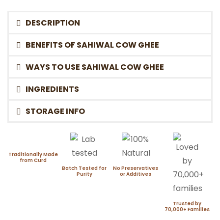
DESCRIPTION
BENEFITS OF SAHIWAL COW GHEE
WAYS TO USE SAHIWAL COW GHEE
INGREDIENTS
STORAGE INFO
Traditionally Made
from Curd
Batch Tested for
No Preservatives
Purity
or Additives
Trusted by
70,000+ Families