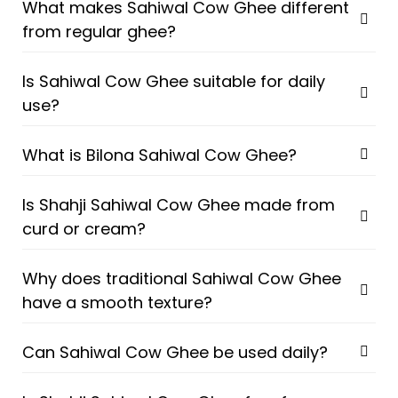
What makes Sahiwal Cow Ghee different
from regular ghee?
Is Sahiwal Cow Ghee suitable for daily
use?
What is Bilona Sahiwal Cow Ghee?
Is Shahji Sahiwal Cow Ghee made from
curd or cream?
Why does traditional Sahiwal Cow Ghee
have a smooth texture?
Can Sahiwal Cow Ghee be used daily?