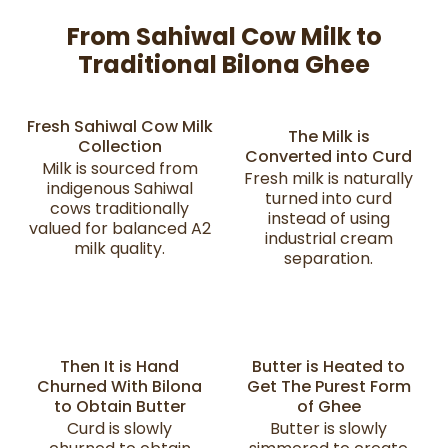
From Sahiwal Cow Milk to
Traditional Bilona Ghee
Fresh Sahiwal Cow Milk
The Milk is
Collection
Converted into Curd
Milk is sourced from
Fresh milk is naturally
indigenous Sahiwal
turned into curd
cows traditionally
instead of using
valued for balanced A2
industrial cream
milk quality.
separation.
Then It is Hand
Butter is Heated to
Churned With Bilona
Get The Purest Form
to Obtain Butter
of Ghee
Curd is slowly
Butter is slowly