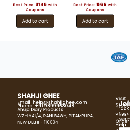
₹1145
₹665
Best Price:
with
Best Price:
with
Coupons
Coupons
Add to cart
Add to cart
SHAHJI GHEE
Visit
Email:
help@shahjighee.com
Joi
Store
Phone: +91 9899968048
Track
Ahuja Diary Products
Sign u
Your
WZ-1541/4, RANI BAGH, PITAMPURA,
best of
Order
NEW DELHI - 110034
Help
E