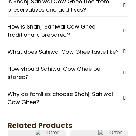
Is Shahji Sahiwal Cow Ghee free from
preservatives and additives?
How is Shahji Sahiwal Cow Ghee
traditionally prepared?
What does Sahiwal Cow Ghee taste like?
How should Sahiwal Cow Ghee be
stored?
Why do families choose Shahji Sahiwal
Cow Ghee?
Related Products