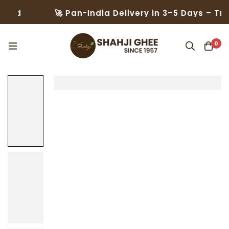
🚀 Pan-India Delivery in 3–5 Days – Trusted b
0