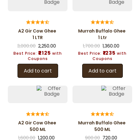
A2 Gir Cow Ghee
Murrah Buffalo Ghee
1 LTR
1 Ltr
3,000.00
2,250.00
1,700.00
1,360.00
₹2125
₹1235
Best Price:
with
Best Price:
with
Coupons
Coupons
Add to cart
Add to cart
A2 Gir Cow Ghee
Murrah Buffalo Ghee
500 ML
500 ML
1,600.00
1,200.00
900.00
720.00