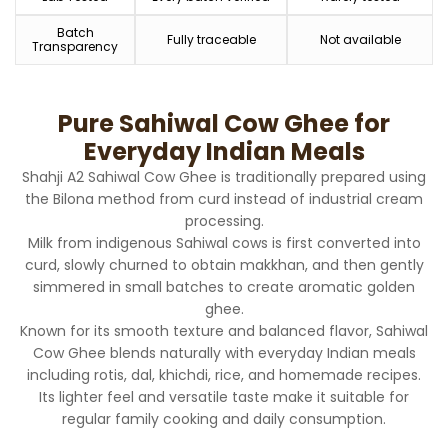
Batch
Fully traceable
Not available
Transparency
Pure Sahiwal Cow Ghee for
Everyday Indian Meals
Shahji A2 Sahiwal Cow Ghee is traditionally prepared using
the Bilona method from curd instead of industrial cream
processing.
Milk from indigenous Sahiwal cows is first converted into
curd, slowly churned to obtain makkhan, and then gently
simmered in small batches to create aromatic golden
ghee.
Known for its smooth texture and balanced flavor, Sahiwal
Cow Ghee blends naturally with everyday Indian meals
including rotis, dal, khichdi, rice, and homemade recipes.
Its lighter feel and versatile taste make it suitable for
regular family cooking and daily consumption.