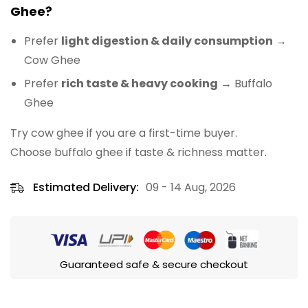
Ghee?
Prefer
light digestion & daily consumption
→
Cow Ghee
Prefer
rich taste & heavy cooking
→ Buffalo
Ghee
Try cow ghee if you are a first-time buyer.
Choose buffalo ghee if taste & richness matter.
Estimated Delivery:
09 - 14 Aug, 2026
Guaranteed safe & secure checkout