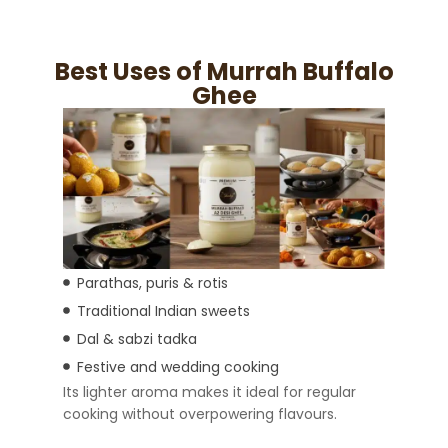
Best Uses of Murrah Buffalo
Ghee
Parathas, puris & rotis
Traditional Indian sweets
Dal & sabzi tadka
Festive and wedding cooking
Its lighter aroma makes it ideal for regular
cooking without overpowering flavours.