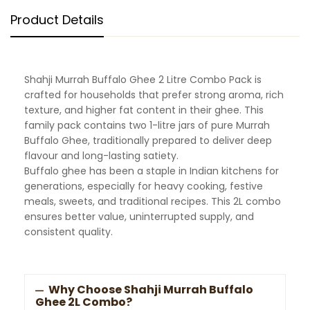
Product Details
Shahji Murrah Buffalo Ghee 2 Litre Combo Pack is
crafted for households that prefer strong aroma, rich
texture, and higher fat content in their ghee. This
family pack contains two 1-litre jars of pure Murrah
Buffalo Ghee, traditionally prepared to deliver deep
flavour and long-lasting satiety.
Buffalo ghee has been a staple in Indian kitchens for
generations, especially for heavy cooking, festive
meals, sweets, and traditional recipes. This 2L combo
ensures better value, uninterrupted supply, and
consistent quality.
Why Choose Shahji Murrah Buffalo
Ghee 2L Combo?