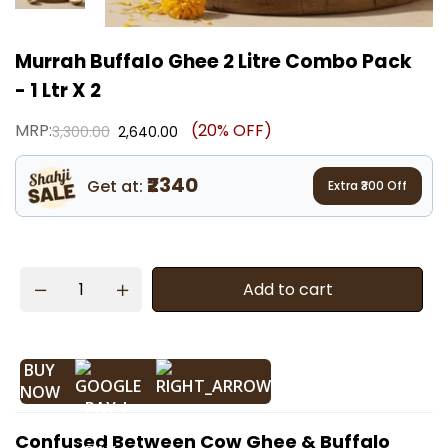
Murrah Buffalo Ghee 2 Litre Combo Pack
- 1 Ltr X 2
MRP:
(20% OFF)
3,300.00
2,640.00
₹2340
Get at:
Extra ₹
300
Off
Add to cart
BUY
NOW
Confused Between Cow Ghee & Buffalo