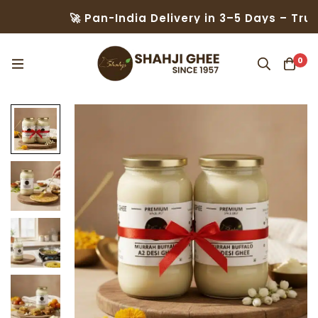
🚀 Pan-India Delivery in 3–5 Days – Trusted
0