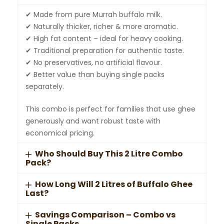
✔ Made from pure Murrah buffalo milk.
✔ Naturally thicker, richer & more aromatic.
✔ High fat content – ideal for heavy cooking.
✔ Traditional preparation for authentic taste.
✔ No preservatives, no artificial flavour.
✔ Better value than buying single packs
separately.
This combo is perfect for families that use ghee
generously and want robust taste with
economical pricing.
Who Should Buy This 2 Litre Combo
Pack?
How Long Will 2 Litres of Buffalo Ghee
Last?
Savings Comparison – Combo vs
Single Packs