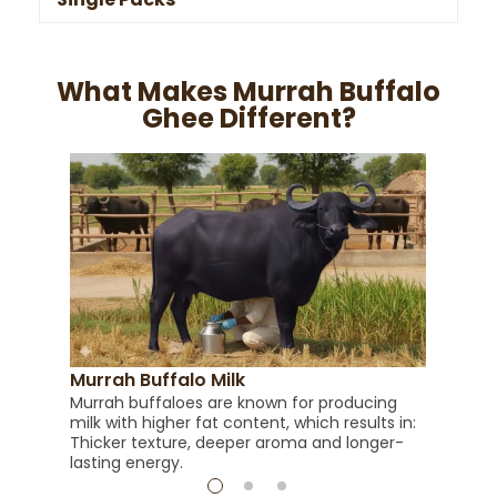
What Makes Murrah Buffalo
Ghee Different?
Ric
Buff
than
al
cook
Murrah Buffalo Milk
Murrah buffaloes are known for producing
milk with higher fat content, which results in:
Thicker texture, deeper aroma and longer-
lasting energy.