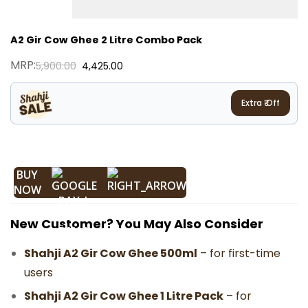
A2 Gir Cow Ghee 2 Litre Combo Pack
MRP:
5,900.00
4,425.00
Extra ₹
Off
BUY
NOW
New Customer? You May Also Consider
Shahji A2 Gir Cow Ghee 500ml
– for first-time
users
Shahji A2 Gir Cow Ghee 1 Litre Pack
– for