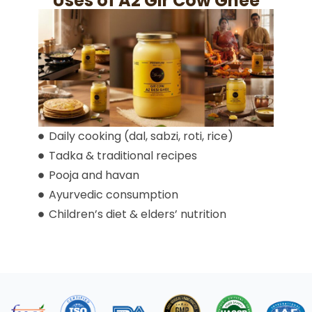
Uses of A2 Gir Cow Ghee
Daily cooking (dal, sabzi, roti, rice)
Tadka & traditional recipes
Pooja and havan
Ayurvedic consumption
Children’s diet & elders’ nutrition