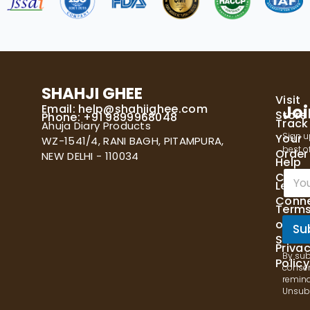
SHAHJI GHEE
Visit
Email:
help@shahjighee.com
Joi
Store
Phone: +91 9899968048
Track
Ahuja Diary Products
Sign u
Your
WZ-1541/4, RANI BAGH, PITAMPURA,
best of
Order
NEW DELHI - 110034
Help
E
Cente
Let's
m
Conn
a
Term
i
of
l
Su
Servi
*
Priva
By sub
Policy
consen
remind
Unsubs