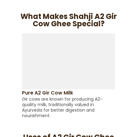
What Makes Shahji A2 Gir
Cow Ghee Special?
Trad
This 
Pure A2 Gir Cow Milk
helps 
Gir cows are known for producing A2-
and nu
quality milk, traditionally valued in
Ayurveda for better digestion and
nourishment.