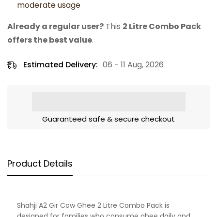
moderate usage
Already a regular user?
This
2 Litre Combo Pack
offers the best value
.
Estimated Delivery:
06 - 11 Aug, 2026
Guaranteed safe & secure checkout
Product Details
Shahji A2 Gir Cow Ghee 2 Litre Combo Pack is
designed for families who consume ghee daily and