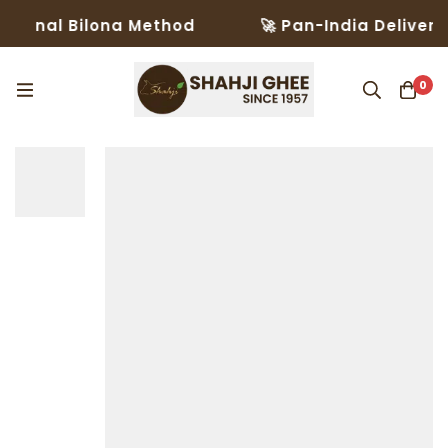
onal Bilona Method
🚀 Pan-India Delivery in
0