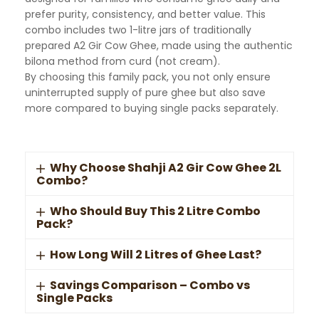
prefer purity, consistency, and better value. This
combo includes two 1-litre jars of traditionally
prepared A2 Gir Cow Ghee, made using the authentic
bilona method from curd (not cream).
By choosing this family pack, you not only ensure
uninterrupted supply of pure ghee but also save
more compared to buying single packs separately.
Why Choose Shahji A2 Gir Cow Ghee 2L
Combo?
Who Should Buy This 2 Litre Combo
Pack?
How Long Will 2 Litres of Ghee Last?
Savings Comparison – Combo vs
Single Packs