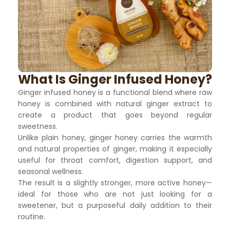
What Is Ginger Infused Honey?
Ginger infused honey is a functional blend where raw
honey is combined with natural ginger extract to
create a product that goes beyond regular
sweetness.
Unlike plain honey, ginger honey carries the warmth
and natural properties of ginger, making it especially
useful for throat comfort, digestion support, and
seasonal wellness.
The result is a slightly stronger, more active honey—
ideal for those who are not just looking for a
sweetener, but a purposeful daily addition to their
routine.