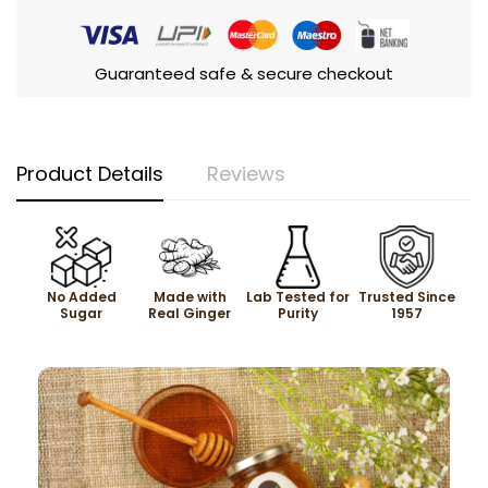
Guaranteed safe & secure checkout
Product Details
Reviews
No Added
Made with
Lab Tested for
Trusted Since
Sugar
Real Ginger
Purity
1957