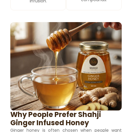
infusion.
Why People Prefer Shahji
Ginger Infused Honey
Ginger honey is often chosen when people want