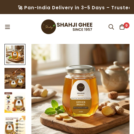
 Pan-India Delivery in 3–5 Days – Trusted by 50,00
0