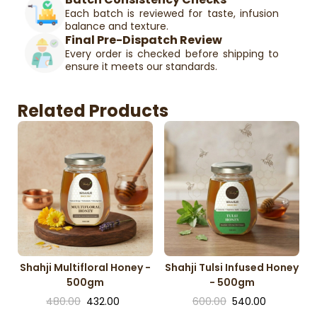
Each batch is reviewed for taste, infusion
balance and texture.
Final Pre-Dispatch Review
Every order is checked before shipping to
ensure it meets our standards.
Related Products
Shahji Multifloral Honey -
Shahji Tulsi Infused Honey
500gm
- 500gm
480.00
432.00
600.00
540.00