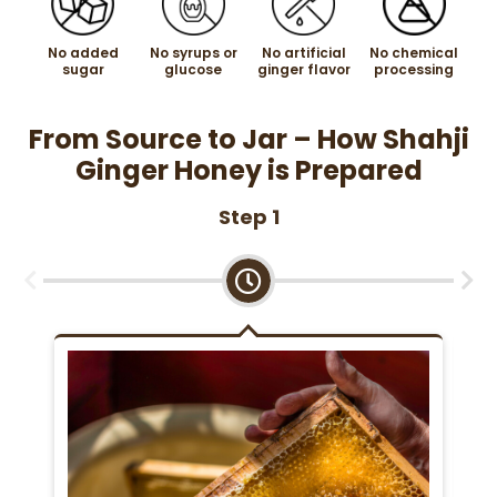
No added
No syrups or
No artificial
No chemical
sugar
glucose
ginger flavor
processing
From Source to Jar – How Shahji
Ginger Honey is Prepared
Step 1