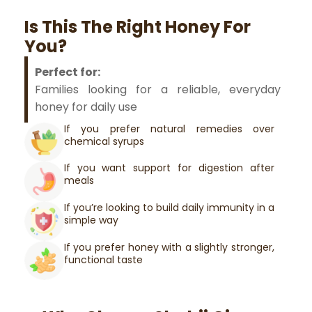
Is This The Right Honey For
You?
Perfect for:
Families looking for a reliable, everyday
honey for daily use
If you prefer natural remedies over
chemical syrups
If you want support for digestion after
meals
If you’re looking to build daily immunity in a
simple way
If you prefer honey with a slightly stronger,
functional taste