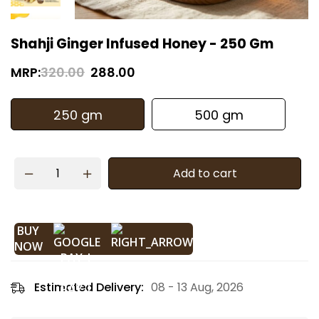
Shahji Ginger Infused Honey - 250 Gm
MRP:
320.00
288.00
250 gm
500 gm
Add to cart
BUY
NOW
Estimated Delivery:
08 - 13 Aug, 2026