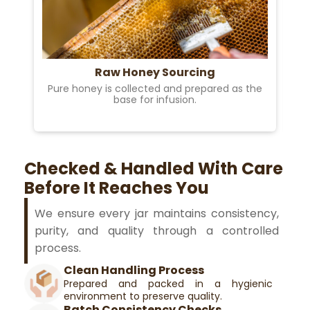
Raw Honey Sourcing
Pure honey is collected and prepared as the
base for infusion.
Checked & Handled With Care
Before It Reaches You
We ensure every jar maintains consistency,
purity, and quality through a controlled
process.
Clean Handling Process
Prepared and packed in a hygienic
environment to preserve quality.
Batch Consistency Checks