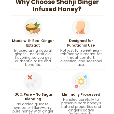
Why Choose Shahji Ginger
Infused Honey?
Made with Real Ginger
Designed for
Extract
Functional Use
Infused using natural
Not just for sweetness-
ginger - not artificial
this honey is meant for
flavoring, so you get
throat comfort,
authentic taste and
digestion, and seasonal
benefits.
use.
100% Pure - No Sugar
Minimally Processed
Blending
Handled carefully to
preserve both honey’s
No added glucose,
natural properties and
syrups, or fillers—only
ginger’s active
pure honey with ginger
compounds.