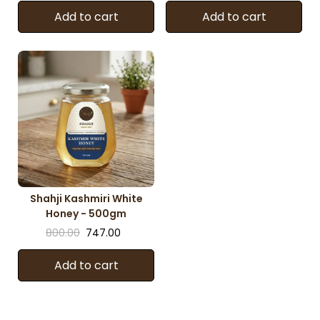
Add to cart
Add to cart
Shahji Kashmiri White
Honey - 500gm
800.00
747.00
Add to cart