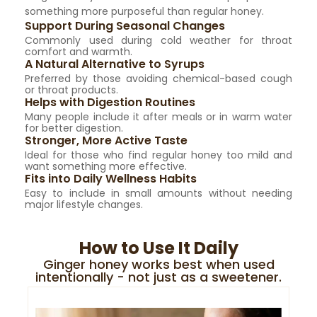
something more purposeful than regular honey.
Support During Seasonal Changes
Commonly used during cold weather for throat
comfort and warmth.
A Natural Alternative to Syrups
Preferred by those avoiding chemical-based cough
or throat products.
Helps with Digestion Routines
Many people include it after meals or in warm water
for better digestion.
Stronger, More Active Taste
Ideal for those who find regular honey too mild and
want something more effective.
Fits into Daily Wellness Habits
Easy to include in small amounts without needing
major lifestyle changes.
How to Use It Daily
Ginger honey works best when used
intentionally - not just as a sweetener.