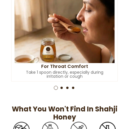
For Throat Comfort
Take 1 spoon directly, especially during
irritation or cough
What You Won't Find In Shahji
Honey