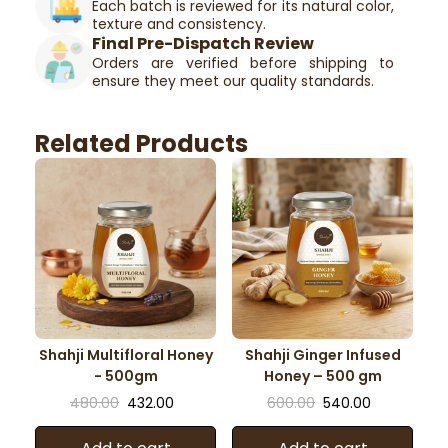
Each batch is reviewed for its natural color,
texture and consistency.
Final Pre-Dispatch Review
Orders are verified before shipping to
ensure they meet our quality standards.
Related Products
Shahji Multifloral Honey
Shahji Ginger Infused
- 500gm
Honey – 500 gm
480.00
432.00
600.00
540.00