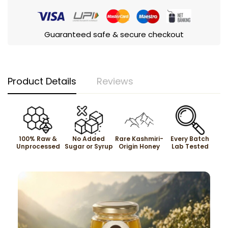
Guaranteed safe & secure checkout
Product Details
Reviews
100% Raw &
No Added
Rare Kashmiri-
Every Batch
Unprocessed
Sugar or Syrup
Origin Honey
Lab Tested