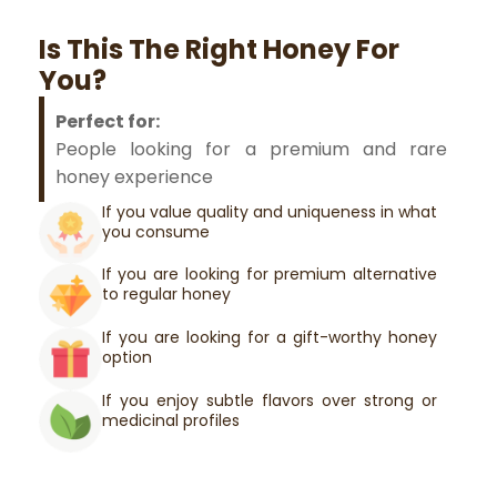
Is This The Right Honey For
You?
Perfect for:
People looking for a premium and rare
honey experience
If you value quality and uniqueness in what
you consume
If you are looking for premium alternative
to regular honey
If you are looking for a gift-worthy honey
option
If you enjoy subtle flavors over strong or
medicinal profiles