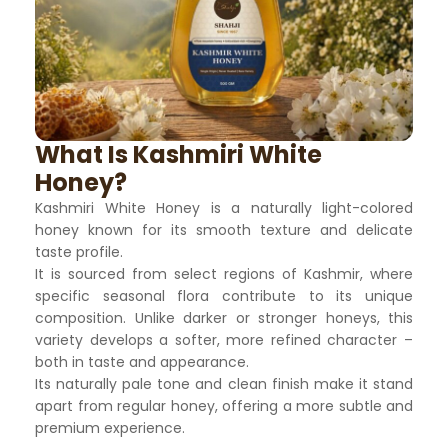
What Is Kashmiri White
Honey?
Kashmiri White Honey is a naturally light-colored
honey known for its smooth texture and delicate
taste profile.
It is sourced from select regions of Kashmir, where
specific seasonal flora contribute to its unique
composition. Unlike darker or stronger honeys, this
variety develops a softer, more refined character –
both in taste and appearance.
Its naturally pale tone and clean finish make it stand
apart from regular honey, offering a more subtle and
premium experience.