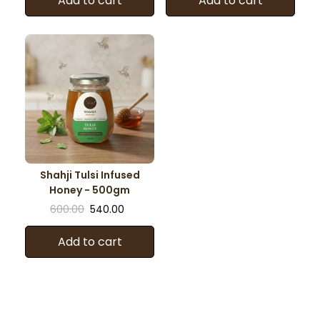
Add to cart
Add to cart
Shahji Tulsi Infused
Honey - 500gm
600.00
540.00
Add to cart