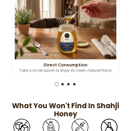
Direct Consumption
Take a small spoon to enjoy its clean, natural flavor
What You Won't Find In Shahji
Honey