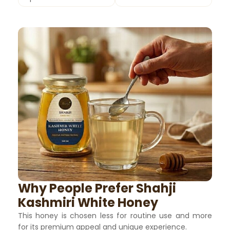
Why People Prefer Shahji
Kashmiri White Honey
This honey is chosen less for routine use and more
for its premium appeal and unique experience.