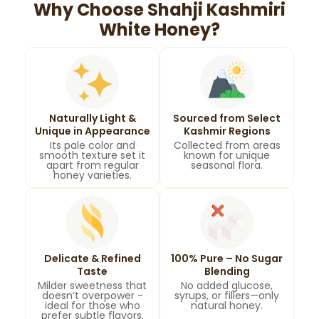
Why Choose Shahji Kashmiri
White Honey?
Naturally Light &
Sourced from Select
Unique in Appearance
Kashmir Regions
Its pale color and
Collected from areas
smooth texture set it
known for unique
apart from regular
seasonal flora.
honey varieties.
Delicate & Refined
100% Pure – No Sugar
Taste
Blending
Milder sweetness that
No added glucose,
doesn’t overpower -
syrups, or fillers—only
ideal for those who
natural honey.
prefer subtle flavors.