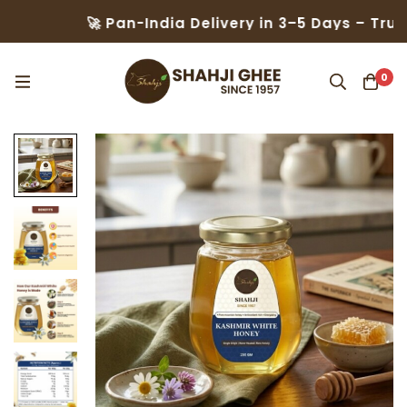
🚀 Pan-India Delivery in 3–5 Days – Trusted by 5
0