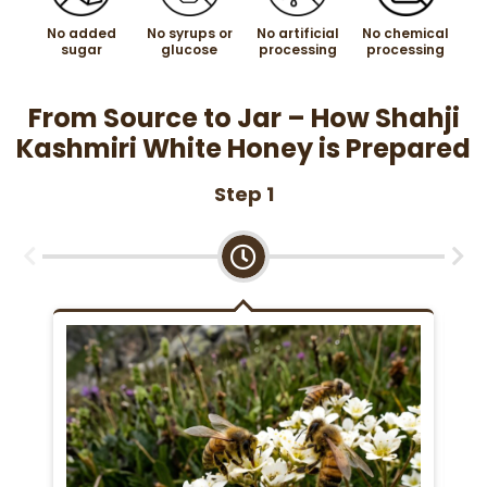
No added
No syrups or
No artificial
No chemical
sugar
glucose
processing
processing
From Source to Jar – How Shahji
Kashmiri White Honey is Prepared
Step 1