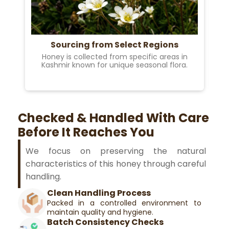
Sourcing from Select Regions
Honey is collected from specific areas in
B
Kashmir known for unique seasonal flora.
Checked & Handled With Care
Before It Reaches You
We focus on preserving the natural
characteristics of this honey through careful
handling.
Clean Handling Process
Packed in a controlled environment to
maintain quality and hygiene.
Batch Consistency Checks