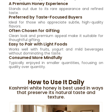
A Premium Honey Experience
Stands out due to its rare appearance and refined
taste.
Preferred by Taste-Focused Buyers
Ideal for those who appreciate subtle, high-quality
flavors.
Often Chosen for Gifting
Clean look and premium appeal make it suitable for
thoughtful gifting.
Easy to Pair with Light Foods
Works well with fruits, yogurt and mild beverages
without dominating the taste.
Consumed More Mindfully
Typically enjoyed in smaller quantities, focusing on
quality over quantity.
How to Use It Daily
Kashmiri white honey is best used in ways
that preserve its natural taste and
texture.