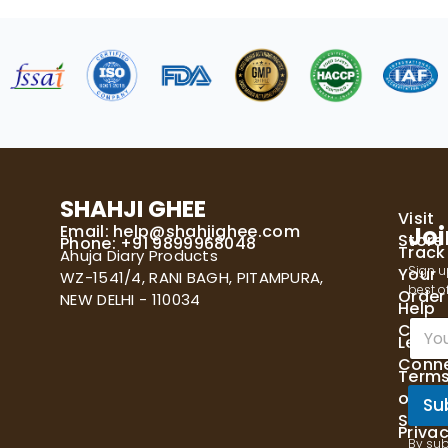
SHAHJI GHEE
Visit
Email:
help@shahjighee.com
Joi
Store
Phone: +91 9899968048
Track
Ahuja Diary Products
Sign u
Your
WZ-1541/4, RANI BAGH, PITAMPURA,
best of
Order
NEW DELHI - 110034
Help
E
Cente
Let's
m
Conn
a
Term
i
of
l
Su
Servi
*
Priva
By sub