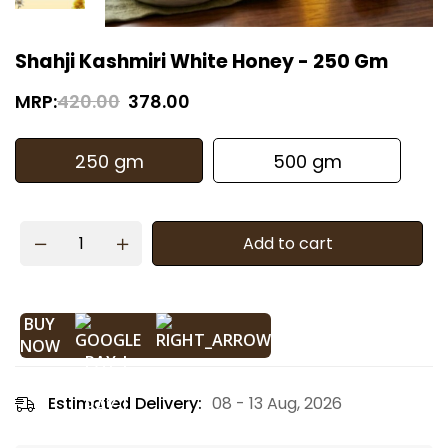
Shahji Kashmiri White Honey - 250 Gm
MRP:
420.00
378.00
250 gm
500 gm
Add to cart
BUY
NOW
Estimated Delivery:
08 - 13 Aug, 2026