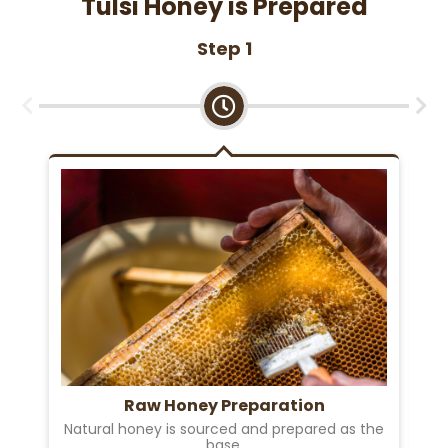
Tulsi Honey is Prepared
Step 1
Raw Honey Preparation
Natural honey is sourced and prepared as the
base.