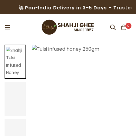
 Pan-India Delivery in 3–5 Days – Trusted by 50,0
0