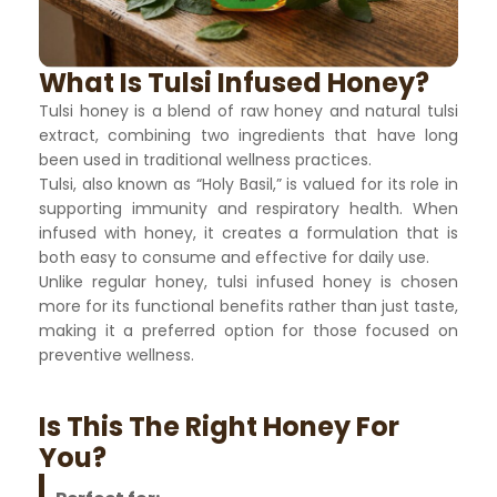
What Is Tulsi Infused Honey?
Tulsi honey is a blend of raw honey and natural tulsi
extract, combining two ingredients that have long
been used in traditional wellness practices.
Tulsi, also known as “Holy Basil,” is valued for its role in
supporting immunity and respiratory health. When
infused with honey, it creates a formulation that is
both easy to consume and effective for daily use.
Unlike regular honey, tulsi infused honey is chosen
more for its functional benefits rather than just taste,
making it a preferred option for those focused on
preventive wellness.
Is This The Right Honey For
You?