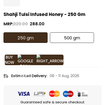
Shahji Tulsi Infused Honey - 250 Gm
MRP:
320.00
288.00
250 gm
500 gm
BUY
NOW
Estimated Delivery:
06 - 11 Aug, 2026
Guaranteed safe & secure checkout