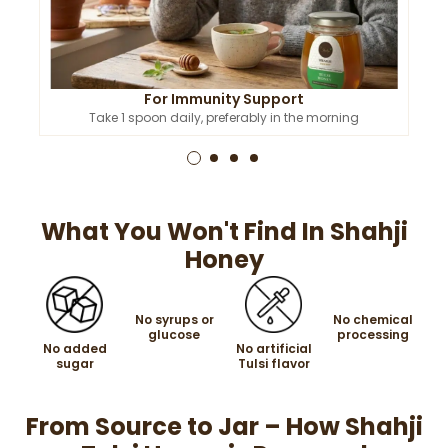
For Immunity Support
Take 1 spoon daily, preferably in the morning
What You Won't Find In Shahji
Honey
No syrups or
No chemical
glucose
processing
No added
No artificial
sugar
Tulsi flavor
From Source to Jar – How Shahji