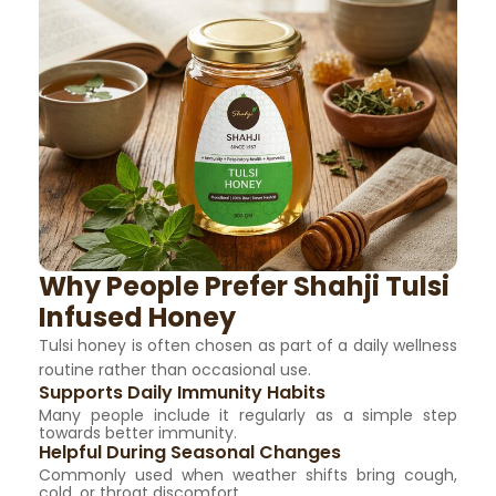
Why People Prefer Shahji Tulsi
Infused Honey
Tulsi honey is often chosen as part of a daily wellness
routine rather than occasional use.
Supports Daily Immunity Habits
Many people include it regularly as a simple step
towards better immunity.
Helpful During Seasonal Changes
Commonly used when weather shifts bring cough,
cold, or throat discomfort.