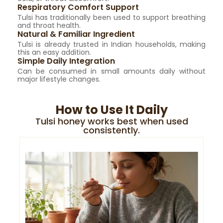
Respiratory Comfort Support
Tulsi has traditionally been used to support breathing
and throat health.
Natural & Familiar Ingredient
Tulsi is already trusted in Indian households, making
this an easy addition.
Simple Daily Integration
Can be consumed in small amounts daily without
major lifestyle changes.
How to Use It Daily
Tulsi honey works best when used
consistently.