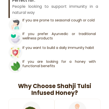
Perfect for:
People looking to support immunity in a
natural way
If you are prone to seasonal cough or cold
If you prefer Ayurvedic or traditional
wellness products
If you want to build a daily immunity habit
If you are looking for a honey with
functional benefits
Why Choose Shahji Tulsi
Infused Honey?