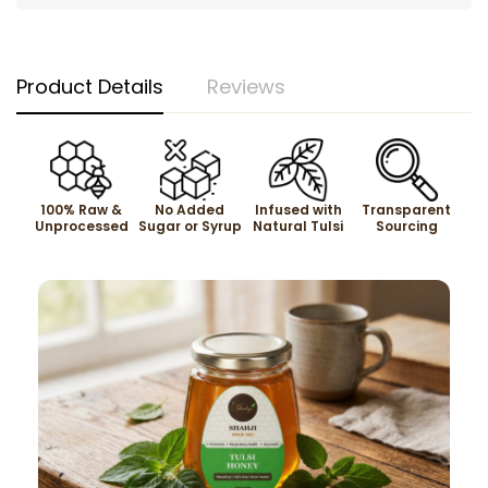
Product Details
Reviews
100% Raw &
No Added
Infused with
Transparent
Unprocessed
Sugar or Syrup
Natural Tulsi
Sourcing