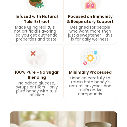
Infused with Natural
Focused on Immunity
Tulsi Extract
& Respiratory Support
Made using real tulsi -
Designed for people
not artificial flavoring -
who want more than
so you get authentic
just a sweetener - this
properties and taste.
is for daily wellness.
100% Pure - No Sugar
Minimally Processed
Blending
Handled carefully to
retain both honey’s
No added glucose,
natural enzymes and
syrups or fillers - only
tulsi’s active
pure honey with tulsi
compounds.
infusion.