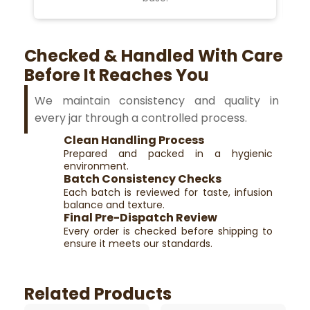
Checked & Handled With Care
Before It Reaches You
We maintain consistency and quality in
every jar through a controlled process.
Clean Handling Process
Prepared and packed in a hygienic
environment.
Batch Consistency Checks
Each batch is reviewed for taste, infusion
balance and texture.
Final Pre-Dispatch Review
Every order is checked before shipping to
ensure it meets our standards.
Related Products