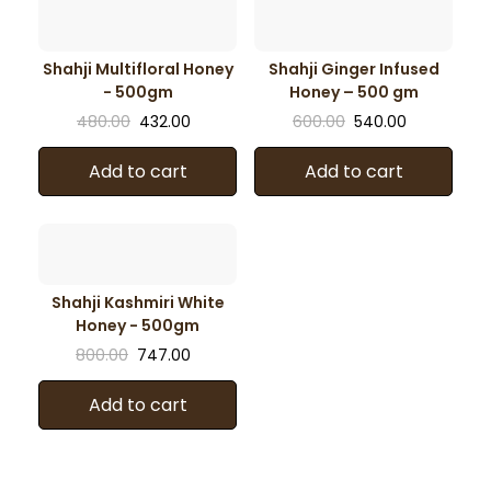
Shahji Multifloral Honey
Shahji Ginger Infused
- 500gm
Honey – 500 gm
480.00
432.00
600.00
540.00
Add to cart
Add to cart
Shahji Kashmiri White
Honey - 500gm
800.00
747.00
Add to cart