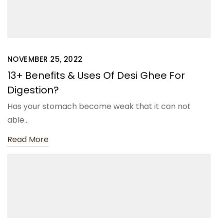
NOVEMBER 25, 2022
13+ Benefits & Uses Of Desi Ghee For
Digestion?
Has your stomach become weak that it can not
able…
Read More