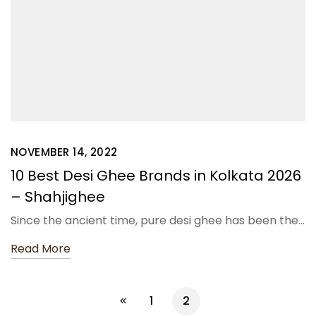
NOVEMBER 14, 2022
10 Best Desi Ghee Brands in Kolkata 2026
– Shahjighee
Since the ancient time, pure desi ghee has been the…
Read More
1
2