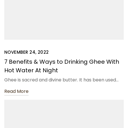
NOVEMBER 24, 2022
7 Benefits & Ways to Drinking Ghee With
Hot Water At Night
Ghee is sacred and divine butter. It has been used…
Read More