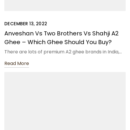
DECEMBER 13, 2022
Anveshan Vs Two Brothers Vs Shahji A2
Ghee – Which Ghee Should You Buy?
There are lots of premium A2 ghee brands in India,…
Read More