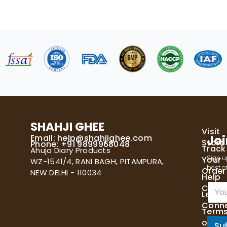
SHAHJI GHEE
Visit
Email:
help@shahjighee.com
Joi
Store
Phone: +91 9899968048
Track
Ahuja Diary Products
Sign u
Your
WZ-1541/4, RANI BAGH, PITAMPURA,
best of
Order
NEW DELHI - 110034
Help
E
Cente
Let's
m
Conn
a
Term
i
of
l
Su