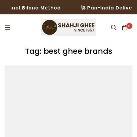
ional Bilona Method
🚀 Pan-India Delivery i
0
Tag: best ghee brands