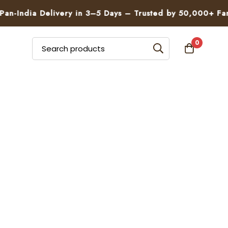
n-India Delivery in 3–5 Days – Trusted by 50,000+ Famil
0