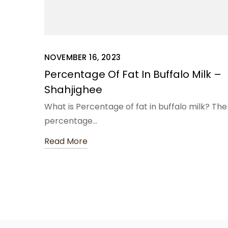
NOVEMBER 16, 2023
Percentage Of Fat In Buffalo Milk –
Shahjighee
What is Percentage of fat in buffalo milk? The
percentage…
Read More