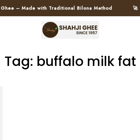
e – Made with Traditional Bilona Method
🚀 Pa
Tag: buffalo milk fat