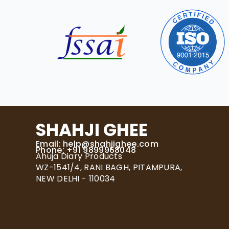
SHAHJI GHEE
Email:
help@shahjighee.com
Phone: +91 9899968048
Ahuja Diary Products
WZ-1541/4, RANI BAGH, PITAMPURA,
NEW DELHI - 110034