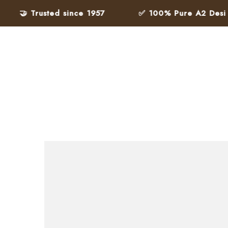
🤝 Trusted since 1957
✅ 100% Pure A2 Desi Ghe