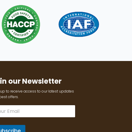
in our Newsletter
up to receive access to our latest updates
est offers.
ubscribe