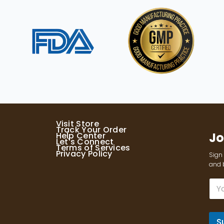
Visit Store
Track Your Order
Jo
Help Center
Let's Connect
Terms of Services
Privacy Policy
Sign 
and b
E
m
a
i
l
S