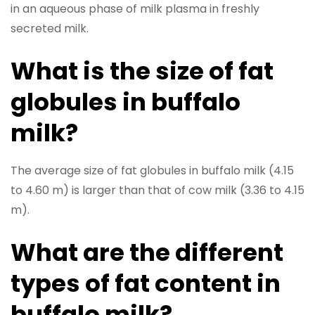
in an aqueous phase of milk plasma in freshly
secreted milk.
What is the size of fat
globules in buffalo
milk?
The average size of fat globules in buffalo milk (4.15
to 4.60 m) is larger than that of cow milk (3.36 to 4.15
m).
What are the different
types of fat content in
buffalo milk?