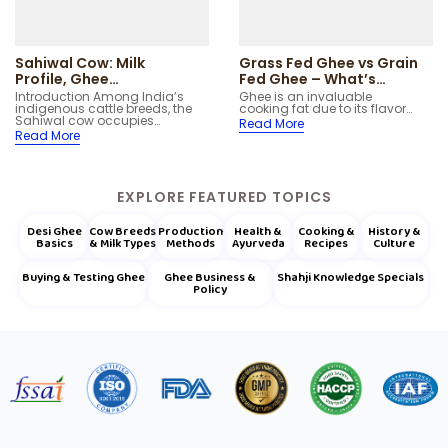
Sahiwal Cow: Milk
Grass Fed Ghee vs Grain
Profile, Ghee
Fed Ghee – What’s
Characteristics and
Better?
Introduction Among India’s
Ghee is an invaluable
indigenous cattle breeds, the
cooking fat due to its flavor…
Native Regions
Sahiwal cow occupies…
Read More
Read More
EXPLORE FEATURED TOPICS
Desi Ghee
Cow Breeds
Production
Health &
Cooking &
History &
Basics
& Milk Types
Methods
Ayurveda
Recipes
Culture
Buying & Testing Ghee
Ghee Business &
Shahji Knowledge Specials
Policy