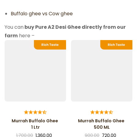
Buffalo ghee vs Cow ghee
You can
buy Pure A2 Desi Ghee directly from our
farm
here –
Murrah Buffalo Ghee
Murrah Buffalo Ghee
1 Ltr
500 ML
1,700.00
1,360.00
900.00
720.00