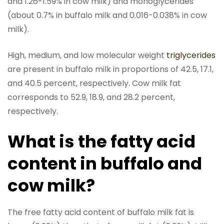
and 1.26-1.59% in cow milk) and monoglycerides
(about 0.7% in buffalo milk and 0.016-0.038% in cow
milk).
High, medium, and low molecular weight
triglycerides
are present in buffalo milk in proportions of 42.5, 17.1,
and 40.5 percent, respectively. Cow milk fat
corresponds to 52.9, 18.9, and 28.2 percent,
respectively.
What is the fatty acid
content in buffalo and
cow milk?
The free fatty acid content of buffalo milk fat is