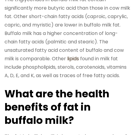
significantly more butyric acid than those in cow milk
fat. Other short-chain fatty acids (caproic, caprylic,
capric, and myristic) are lower in buffalo milk fat.
Buffalo milk has a higher concentration of long-
chain fatty acids (palmitic and stearic). The
unsaturated fatty acid content of buffalo and cow
milk is comparable. Other
lipids
found in milk fat
include phospholipids, sterols, carotenoids, vitamins
A, D, E, and K, as well as traces of free fatty acids.
What are the health
benefits of fat in
buffalo milk?