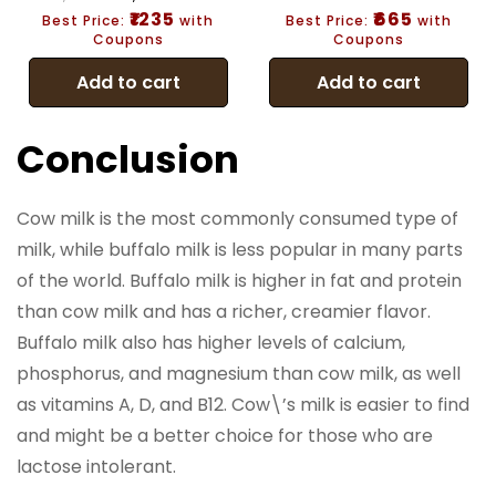
₹1235
₹665
Best Price:
with
Best Price:
with
Coupons
Coupons
Add to cart
Add to cart
Conclusion
Cow milk is the most commonly consumed type of
milk, while buffalo milk is less popular in many parts
of the world. Buffalo milk is higher in fat and protein
than cow milk and has a richer, creamier flavor.
Buffalo milk also has higher levels of calcium,
phosphorus, and magnesium than cow milk, as well
as vitamins A, D, and B12. Cow\’s milk is easier to find
and might be a better choice for those who are
lactose intolerant.