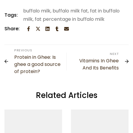
buffalo milk
,
buffalo milk fat
,
fat in buffalo
Tags:
milk
,
fat percentage in buffalo milk
Share:
PREVIOUS
NEXT
Protein in Ghee: Is
Vitamins In Ghee
ghee a good source
And Its Benefits
of protein?
Related Articles