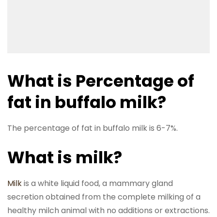
What is Percentage of
fat in buffalo milk?
The percentage of fat in buffalo milk is 6-7%.
What is milk?
Milk
is a white liquid food, a mammary gland
secretion obtained from the complete milking of a
healthy milch animal with no additions or extractions.