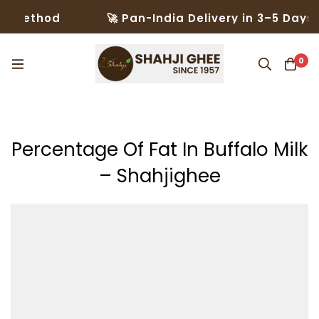
hod
🚀 Pan-India Delivery in 3–5 Days – Trus
0
Percentage Of Fat In Buffalo Milk
– Shahjighee