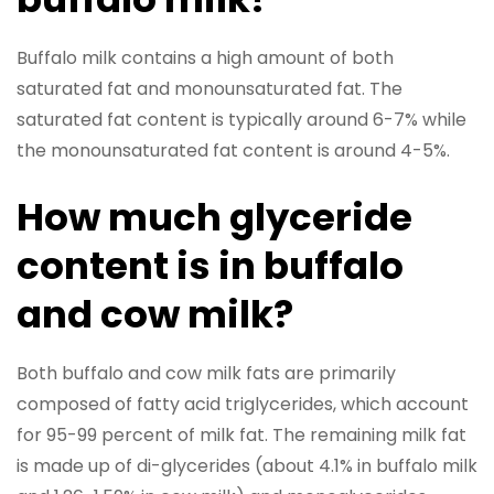
Buffalo milk contains a high amount of both
saturated fat and monounsaturated fat. The
saturated fat content is typically around 6-7% while
the monounsaturated fat content is around 4-5%.
How much glyceride
content is in buffalo
and cow milk?
Both buffalo and cow milk fats are primarily
composed of fatty acid triglycerides, which account
for 95-99 percent of milk fat. The remaining milk fat
is made up of di-glycerides (about 4.1% in buffalo milk