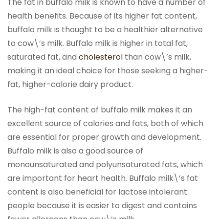
The fat in buffalo milk is known to have a number of
health benefits. Because of its higher fat content,
buffalo milk is thought to be a healthier alternative
to cow\’s milk. Buffalo milk is higher in total fat,
saturated fat, and
cholesterol
than cow\’s milk,
making it an ideal choice for those seeking a higher-
fat, higher-calorie dairy product.
The high-fat content of buffalo milk makes it an
excellent source of calories and fats, both of which
are essential for proper growth and development.
Buffalo milk is also a good source of
monounsaturated and polyunsaturated fats, which
are important for heart health. Buffalo milk\’s fat
content is also beneficial for lactose intolerant
people because it is easier to digest and contains