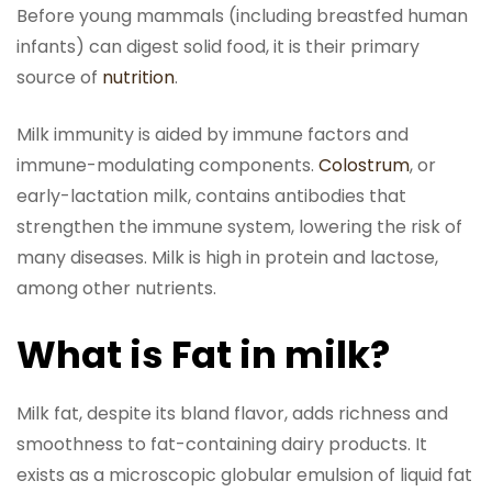
Before young mammals (including breastfed human
infants) can digest solid food, it is their primary
source of
nutrition
.
Milk immunity is aided by immune factors and
immune-modulating components.
Colostrum
, or
early-lactation milk, contains antibodies that
strengthen the immune system, lowering the risk of
many diseases. Milk is high in protein and lactose,
among other nutrients.
What is Fat in milk?
Milk fat, despite its bland flavor, adds richness and
smoothness to fat-containing dairy products. It
exists as a microscopic globular emulsion of liquid fat