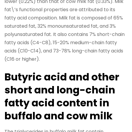
lower (0.22%) than that of cow milk fat (0.33%). Milk
fat\’s functional properties are attributed to its
fatty acid composition. Milk fat is composed of 65%
saturated fat, 32% monounsaturated fat, and 3%
polyunsaturated fat. It also contains 7% short-chain
fatty acids (C4-C8), 15-20% medium-chain fatty
acids (C10-C14), and 73-78% long-chain fatty acids
(C16 or higher).
Butyric acid and other
short and long-chain
fatty acid content in
buffalo and cow milk
The triglycerides in buffalo milk fat contain