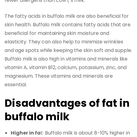
fewer allergens than cow\’s milk.
The fatty acids in buffalo milk are also beneficial for
skin health. Buffalo milk contains fatty acids that are
beneficial for maintaining skin moisture and
elasticity. They can also help to minimize wrinkles
and age spots while keeping the skin soft and supple.
Buffalo milk is also high in vitamins and minerals like
vitamin A, vitamin B12, calcium, potassium, zinc, and
magnesium. These vitamins and minerals are
essential.
Disadvantages of fat in
buffalo milk
Higher in fa
t: Buffalo milk is about 8-10% higher in