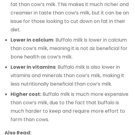
fat than cow’s milk. This makes it much richer and
creamier in taste than cow’s milk, but it can be an
issue for those looking to cut down on fat in their
diet.
Lower in calcium
: Buffalo milk is lower in calcium
than cow’s milk, meaning it is not as beneficial for
bone health as cow’s milk.
Lower in vitamins
: Buffalo milk is also lower in
vitamins and minerals than cow’s milk, making it
less nutritionally beneficial than cow’s milk.
Higher cost:
Buffalo milk is much more expensive
than cow’s milk, due to the fact that buffalo is
much harder to keep and require more effort to
farm than cows.
Also Read: