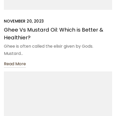
NOVEMBER 20, 2023
Ghee Vs Mustard Oil: Which is Better &
Healthier?
Ghee is often called the elixir given by Gods.
Mustard…
Read More