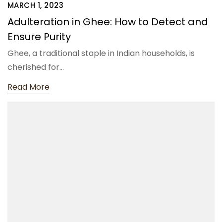
MARCH 1, 2023
Adulteration in Ghee: How to Detect and
Ensure Purity
Ghee, a traditional staple in Indian households, is
cherished for…
Read More