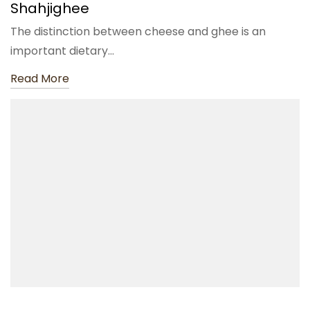
Shahjighee
The distinction between cheese and ghee is an
important dietary…
Read More