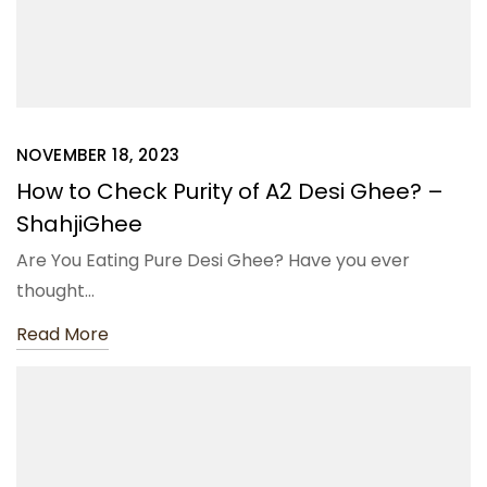
NOVEMBER 18, 2023
How to Check Purity of A2 Desi Ghee? –
ShahjiGhee
Are You Eating Pure Desi Ghee? Have you ever
thought…
Read More