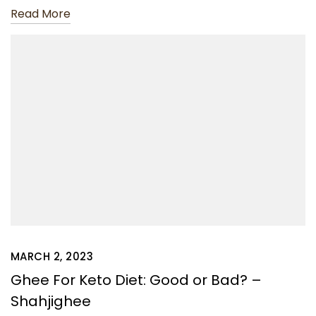
Read More
MARCH 2, 2023
Ghee For Keto Diet: Good or Bad? –
Shahjighee