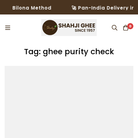
Bilona Method
🚀 Pan-India Delivery in 3–5 
0
Tag: ghee purity check