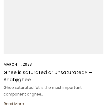
MARCH 11, 2023
Ghee is saturated or unsaturated? –
Shahjighee
Ghee saturated fat is the most important
component of ghee…
Read More