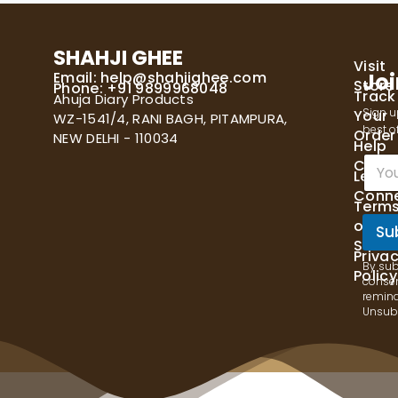
SHAHJI GHEE
Visit
Email:
help@shahjighee.com
Joi
Store
Phone: +91 9899968048
Track
Ahuja Diary Products
Sign u
Your
WZ-1541/4, RANI BAGH, PITAMPURA,
best of
Order
NEW DELHI - 110034
Help
E
Cente
Let's
m
Conn
a
Term
i
of
l
Su
Servi
*
Priva
By sub
Policy
consen
remind
Unsubs