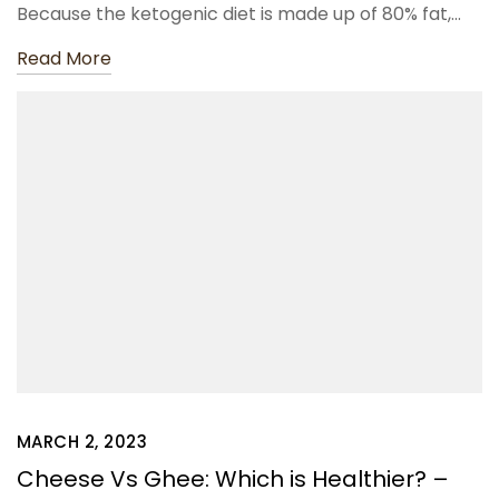
Because the ketogenic diet is made up of 80% fat,…
Read More
MARCH 2, 2023
Cheese Vs Ghee: Which is Healthier? –