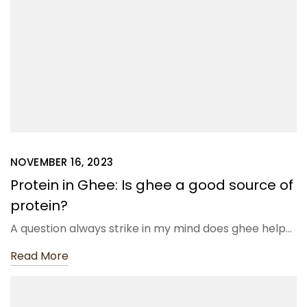
NOVEMBER 16, 2023
Protein in Ghee: Is ghee a good source of
protein?
A question always strike in my mind does ghee help…
Read More