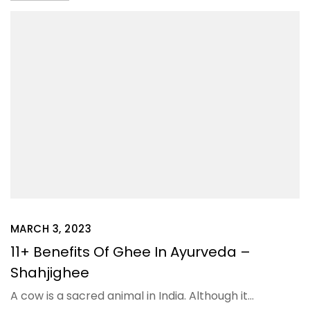
MARCH 3, 2023
11+ Benefits Of Ghee In Ayurveda –
Shahjighee
A cow is a sacred animal in India. Although it…