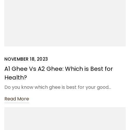
NOVEMBER 18, 2023
A1 Ghee Vs A2 Ghee: Which is Best for
Health?
Do you know which ghee is best for your good…
Read More