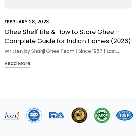
FEBRUARY 28, 2023
Ghee Shelf Life & How to Store Ghee –
Complete Guide for Indian Homes (2026)
Written by Shahji Ghee Team | Since 1957 | Last…
Read More