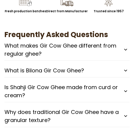
Fresh production batches
Direct from Manufacturer
Trusted since 1957
Frequently Asked Questions
What makes Gir Cow Ghee different from
regular ghee?
What is Bilona Gir Cow Ghee?
Is Shahji Gir Cow Ghee made from curd or
cream?
Why does traditional Gir Cow Ghee have a
granular texture?