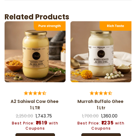
Related Products
A2 Sahiwal Cow Ghee
Murrah Buffalo Ghee
1 LTR
1 Ltr
2,250.00
1,743.75
1,700.00
1,360.00
₹1619
₹1235
Best Price:
with
Best Price:
with
Coupons
Coupons