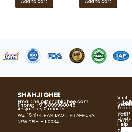
Add to cart
Add to cart
SHAHJI GHEE
Visit
Email:
help@shahjighee.com
Joi
Store
Phone: +91 9899968048
Track
Ahuja Diary Products
Sign u
Your
WZ-1541/4, RANI BAGH, PITAMPURA,
best of
Order
NEW DELHI - 110034
Help
E
Cente