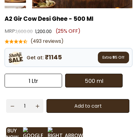
A2 Gir Cow Desi Ghee - 500 Ml
MRP:
(25% OFF)
1,600.00
1,200.00
(493 reviews)
₹1145
Get at:
Extra ₹
55
Off
1 Ltr
500 ml
Add to cart
BUY