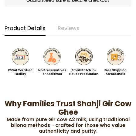
Guaranteed safe & secure checkout
Product Details
Reviews
FSSAI Certified
No Preservatives
Small Batch In-
Free Shipping
Facility
or Additives
House Production
Across India
Why Families Trust Shahji Gir Cow
Ghee
Made from pure Gir cow A2 milk, using traditional
bilona methods - crafted for those who value
authenticity and purity.