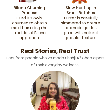
Bilona Churning
Slow Heating in
Process
Small Batches
Curd is slowly
Butter is carefully
churned to obtain
simmered to create
makkhan using the
aromatic golden
traditional Bilona
ghee with natural
approach.
granular texture.
Real Stories, Real Trust
Hear from people who’ve made Shahji A2 Ghee a part
of their everyday wellness.