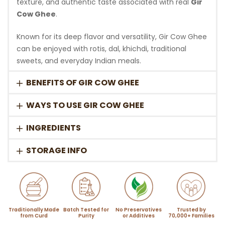
texture, and authentic taste associated with real
Gir
Cow Ghee
.
Known for its deep flavor and versatility, Gir Cow Ghee
can be enjoyed with rotis, dal, khichdi, traditional
sweets, and everyday Indian meals.
BENEFITS OF GIR COW GHEE
WAYS TO USE GIR COW GHEE
INGREDIENTS
STORAGE INFO
Traditionally Made
Batch Tested for
No Preservatives
Trusted by
from Curd
Purity
or Additives
70,000+ Families