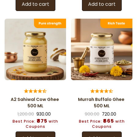
Add to cart
Add to cart
A2 Sahiwal Cow Ghee
Murrah Buffalo Ghee
500 ML
500 ML
1,200.00
930.00
900.00
720.00
₹875
₹665
Best Price:
with
Best Price:
with
Coupons
Coupons