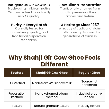
Indigenous Gir Cow Milk
Slow Bilona Preparation
Made using milk from native
Traditionally churned from
Gir cows valued for naturally
curd to preserve authentic
rich A2 quality.
aroma and texture.
Purity in Every Batch
A Heritage Since 1957
Carefully tested for
A legacy of traditional dairy
consistency, quality, and
craftsmanship followed by
traditional preparation
generations of families.
standards.
Why Shahji Gir Cow Ghee Feels
Different
Feature
Shahji Gir Cow Ghee
Regular Ghee
Source not
A2 Verified
Made from A2 Gir cow milk
confirmed
Preparation
hand-churned bilona
Industrial cream-
method
method
based
Texture
Natural granular texture
Flat oily texture