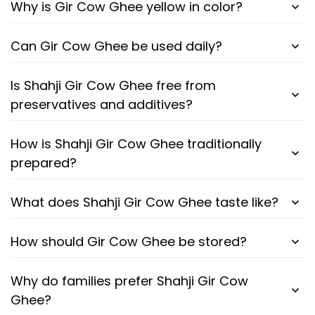
Why is Gir Cow Ghee yellow in color?
Can Gir Cow Ghee be used daily?
Is Shahji Gir Cow Ghee free from
preservatives and additives?
How is Shahji Gir Cow Ghee traditionally
prepared?
What does Shahji Gir Cow Ghee taste like?
How should Gir Cow Ghee be stored?
Why do families prefer Shahji Gir Cow
Ghee?