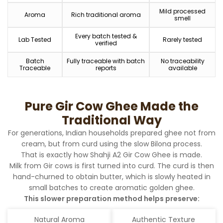
Mild processed
Aroma
Rich traditional aroma
smell
Every batch tested &
Lab Tested
Rarely tested
verified
Batch
Fully traceable with batch
No traceability
Traceable
reports
available
Pure Gir Cow Ghee Made the
Traditional Way
For generations, Indian households prepared ghee not from
cream, but from curd using the slow Bilona process.
That is exactly how Shahji A2 Gir Cow Ghee is made.
Milk from Gir cows is first turned into curd. The curd is then
hand-churned to obtain butter, which is slowly heated in
small batches to create aromatic golden ghee.
This slower preparation method helps preserve:
Natural Aroma
Authentic Texture