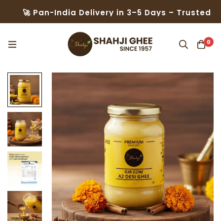
Pan-India Delivery in 3–5 Days – Trusted by 50,000
0