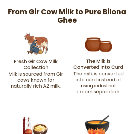
From Gir Cow Milk to Pure Bilona
Ghee
The Milk is
Fresh Gir Cow Milk
Converted into Curd
Collection
The milk is converted
Milk is sourced from Gir
into curd instead of
cows known for
using industrial
naturally rich A2 milk.
cream separation.