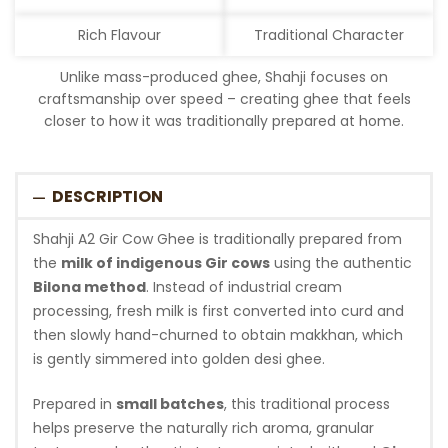
Rich Flavour
Traditional Character
Unlike mass-produced ghee, Shahji focuses on
craftsmanship over speed – creating ghee that feels
closer to how it was traditionally prepared at home.
DESCRIPTION
Shahji A2 Gir Cow Ghee is traditionally prepared from
the
milk of indigenous Gir cows
using the authentic
Bilona method
. Instead of industrial cream
processing, fresh milk is first converted into curd and
then slowly hand-churned to obtain makkhan, which
is gently simmered into golden desi ghee.
Prepared in
small batches
, this traditional process
helps preserve the naturally rich aroma, granular