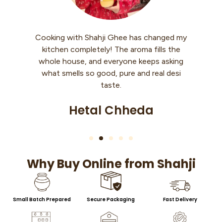
Cooking with Shahji Ghee has changed my
I
kitchen completely! The aroma fills the
whole house, and everyone keeps asking
what smells so good, pure and real desi
taste.
Hetal Chheda
Why Buy Online from Shahji
Small Batch Prepared
Secure Packaging
Fast Delivery