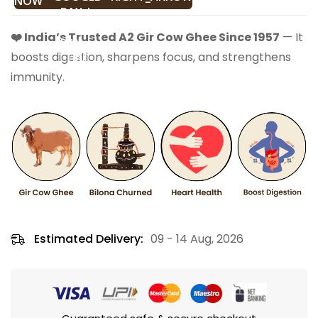
NOW
❤️ India’s Trusted A2 Gir Cow Ghee Since 1957
— It
boosts digestion, sharpens focus, and strengthens
immunity.
Estimated Delivery:
09 - 14 Aug, 2026