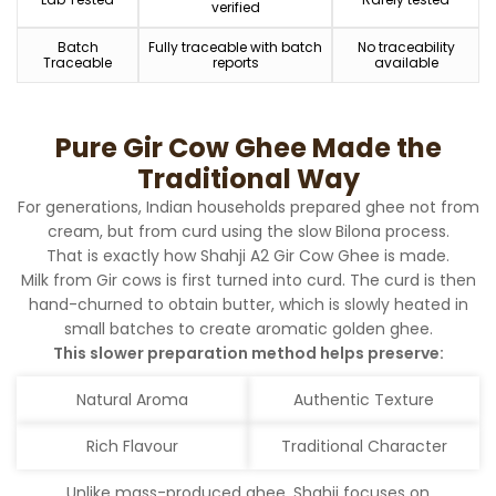
verified
Batch
Fully traceable with batch
No traceability
Traceable
reports
available
Pure Gir Cow Ghee Made the
Traditional Way
For generations, Indian households prepared ghee not from
cream, but from curd using the slow Bilona process.
That is exactly how Shahji A2 Gir Cow Ghee is made.
Milk from Gir cows is first turned into curd. The curd is then
hand-churned to obtain butter, which is slowly heated in
small batches to create aromatic golden ghee.
This slower preparation method helps preserve:
Natural Aroma
Authentic Texture
Rich Flavour
Traditional Character
Unlike mass-produced ghee, Shahji focuses on