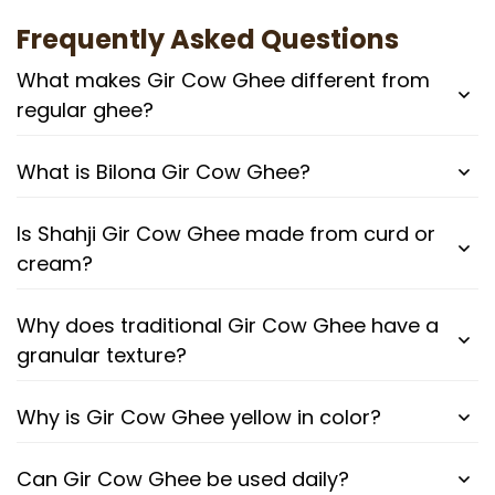
Frequently Asked Questions
What makes Gir Cow Ghee different from
regular ghee?
What is Bilona Gir Cow Ghee?
Is Shahji Gir Cow Ghee made from curd or
cream?
Why does traditional Gir Cow Ghee have a
granular texture?
Why is Gir Cow Ghee yellow in color?
Can Gir Cow Ghee be used daily?