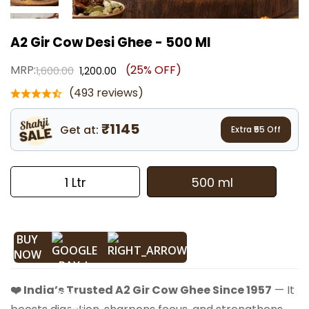
A2 Gir Cow Desi Ghee - 500 Ml
MRP:
(25% OFF)
1,600.00
1,200.00
(493 reviews)
₹1145
Get at:
Extra ₹
55
Off
1 Ltr
500 ml
BUY
NOW
❤️ India’s Trusted A2 Gir Cow Ghee Since 1957
— It