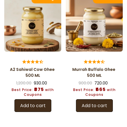
A2 Sahiwal Cow Ghee
Murrah Buffalo Ghee
500 ML
500 ML
1,200.00
930.00
900.00
720.00
₹875
₹665
Best Price:
with
Best Price:
with
Coupons
Coupons
Add to cart
Add to cart