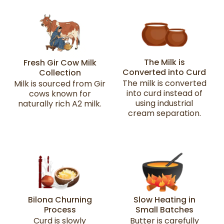
The Milk is
Fresh Gir Cow Milk
Converted into Curd
Collection
The milk is converted
Milk is sourced from Gir
into curd instead of
cows known for
using industrial
naturally rich A2 milk.
cream separation.
Bilona Churning
Slow Heating in
Process
Small Batches
Curd is slowly
Butter is carefully