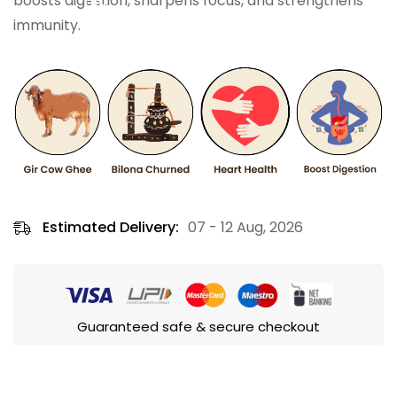
boosts digestion, sharpens focus, and strengthens
immunity.
Estimated Delivery:
07 - 12 Aug, 2026
Guaranteed safe & secure checkout