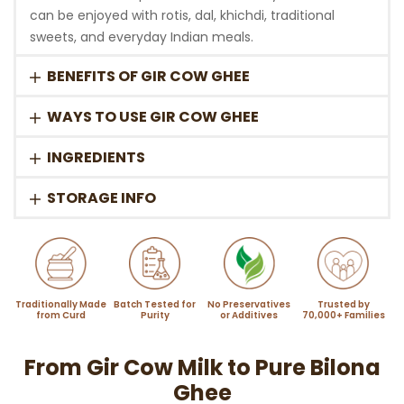
can be enjoyed with rotis, dal, khichdi, traditional
sweets, and everyday Indian meals.
BENEFITS OF GIR COW GHEE
WAYS TO USE GIR COW GHEE
INGREDIENTS
STORAGE INFO
Traditionally Made
Batch Tested for
No Preservatives
Trusted by
from Curd
Purity
or Additives
70,000+ Families
From Gir Cow Milk to Pure Bilona
Ghee