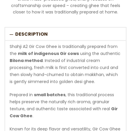
craftsmanship over speed – creating ghee that feels
closer to how it was traditionally prepared at home.
DESCRIPTION
Shahji A2 Gir Cow Ghee is traditionally prepared from
the
milk of indigenous Gir cows
using the authentic
Bilona method
. Instead of industrial cream
processing, fresh milk is first converted into curd and
then slowly hand-churned to obtain makkhan, which
is gently simmered into golden desi ghee.
Prepared in
small batches
, this traditional process
helps preserve the naturally rich aroma, granular
texture, and authentic taste associated with real
Gir
Cow Ghee
.
Known for its deep flavor and versatility, Gir Cow Ghee