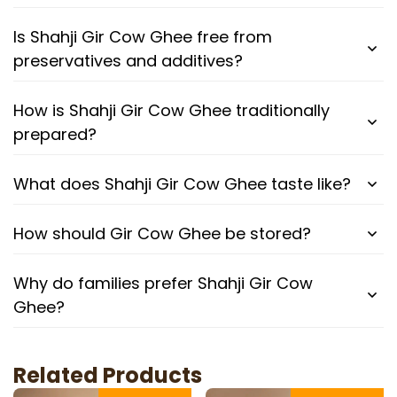
Is Shahji Gir Cow Ghee free from
preservatives and additives?
How is Shahji Gir Cow Ghee traditionally
prepared?
What does Shahji Gir Cow Ghee taste like?
How should Gir Cow Ghee be stored?
Why do families prefer Shahji Gir Cow
Ghee?
Related Products