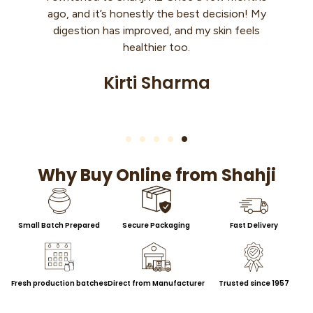
n! My
month, and now my kids don’t eat roti
eels
without it. It’s so rich and tasty… finally
found something that feels 100% real.
Nisha Upadhyay
Why Buy Online from Shahji
Small Batch Prepared
Secure Packaging
Fast Delivery
Fresh production batches
Direct from Manufacturer
Trusted since 1957