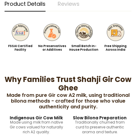
Product Details
Reviews
FSSAI Certified
No Preservatives
Small Batch In-
Free Shipping
Facility
or Additives
House Production
Across India
Why Families Trust Shahji Gir Cow
Ghee
Made from pure Gir cow A2 milk, using traditional
bilona methods - crafted for those who value
authenticity and purity.
Indigenous Gir Cow Milk
Slow Bilona Preparation
Made using milk from native
Traditionally churned from
Gir cows valued for naturally
curd to preserve authentic
rich A2 quality.
aroma and texture.