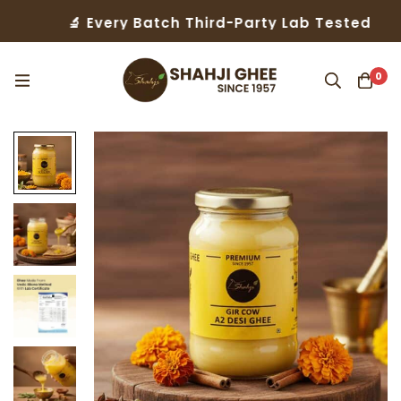
 Every Batch Third-Party Lab Tested
🤝 Tru
0