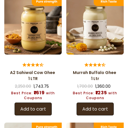
A2 Sahiwal Cow Ghee
Murrah Buffalo Ghee
1 LTR
1 Ltr
2,250.00
1,743.75
1,700.00
1,360.00
₹1619
₹1235
Best Price:
with
Best Price:
with
Coupons
Coupons
Add to cart
Add to cart