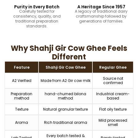
Purity in Every Batch
A Heritage Since 1957
Carefully tested for
A legacy of traditional dairy
consistency, quality, and
craftsmanship followed by
traditional preparation
generations of families.
standards.
Why Shahji Gir Cow Ghee Feels
Different
Feature
Shahji Gir Cow Ghee
Regular Ghee
Source not
A2 Verified
Made from A2 Gir cow milk
confirmed
Preparation
hand-churned bilona
Industrial cream-
method
method
based
Texture
Natural granular texture
Flat oily texture
Mild processed
Aroma
Rich traditional aroma
smell
Every batch tested &
Lab Tested
Rarely tested