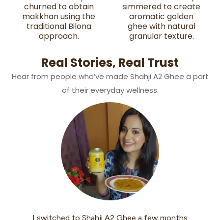
churned to obtain
simmered to create
makkhan using the
aromatic golden
traditional Bilona
ghee with natural
approach.
granular texture.
Real Stories, Real Trust
Hear from people who’ve made Shahji A2 Ghee a part
of their everyday wellness.
onths
I started using Shahji A2 Desi Ghee last